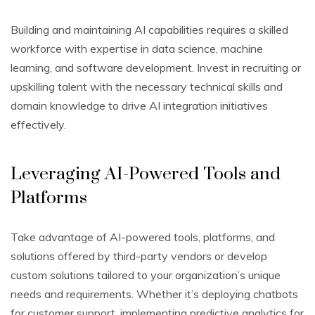
Building and maintaining AI capabilities requires a skilled
workforce with expertise in data science, machine
learning, and software development. Invest in recruiting or
upskilling talent with the necessary technical skills and
domain knowledge to drive AI integration initiatives
effectively.
Leveraging AI-Powered Tools and
Platforms
Take advantage of AI-powered tools, platforms, and
solutions offered by third-party vendors or develop
custom solutions tailored to your organization’s unique
needs and requirements. Whether it’s deploying chatbots
for customer support, implementing predictive analytics for