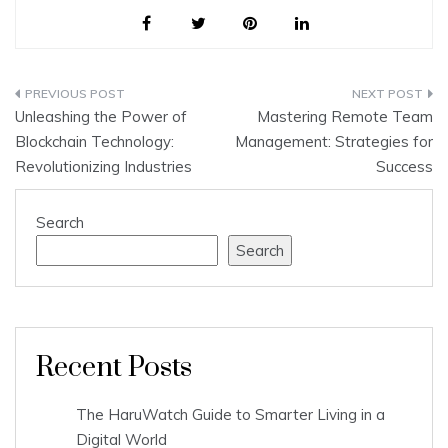
Post
Unleashing the Power of
Mastering Remote Team
navigation
Blockchain Technology:
Management: Strategies for
Revolutionizing Industries
Success
Search
Search
Recent Posts
The HaruWatch Guide to Smarter Living in a
Digital World