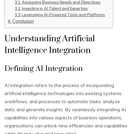
Assessing Business Needs and Objectives
Investing in AI Talent and Expertise
Leveraging AI-Powered Tools and Platforms
Conclusion
Understanding Artificial
Intelligence Integration
Defining AI Integration
AI integration refers to the process of incorporating
artificial intelligence technologies into existing systems,
workflows, and processes to automate tasks, analyze
data, and generate insights. By seamlessly integrating AI
capabilities into various aspects of business operations,
organizations can unlock new efficiencies and capabilities
while driving value and innovation.