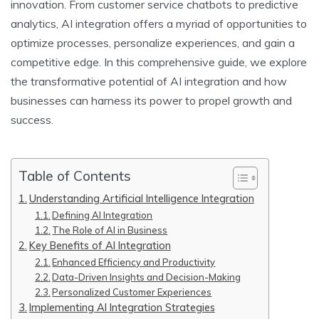
innovation. From customer service chatbots to predictive
analytics, AI integration offers a myriad of opportunities to
optimize processes, personalize experiences, and gain a
competitive edge. In this comprehensive guide, we explore
the transformative potential of AI integration and how
businesses can harness its power to propel growth and
success.
Table of Contents
Understanding Artificial Intelligence Integration
Defining AI Integration
The Role of AI in Business
Key Benefits of AI Integration
Enhanced Efficiency and Productivity
Data-Driven Insights and Decision-Making
Personalized Customer Experiences
Implementing AI Integration Strategies