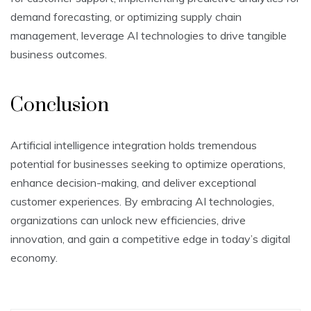
demand forecasting, or optimizing supply chain
management, leverage AI technologies to drive tangible
business outcomes.
Conclusion
Artificial intelligence integration holds tremendous
potential for businesses seeking to optimize operations,
enhance decision-making, and deliver exceptional
customer experiences. By embracing AI technologies,
organizations can unlock new efficiencies, drive
innovation, and gain a competitive edge in today’s digital
economy.