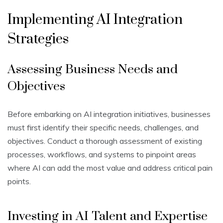
Implementing AI Integration
Strategies
Assessing Business Needs and
Objectives
Before embarking on AI integration initiatives, businesses
must first identify their specific needs, challenges, and
objectives. Conduct a thorough assessment of existing
processes, workflows, and systems to pinpoint areas
where AI can add the most value and address critical pain
points.
Investing in AI Talent and Expertise