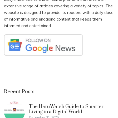
extensive range of articles covering a variety of topics. The
website is designed to provide its readers with a daily dose
of informative and engaging content that keeps them
informed and entertained.
Recent Posts
The HaruWatch Guide to Smarter
Living in a Digital World
December 31, 2025