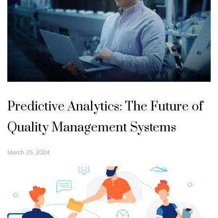
Predictive Analytics: The Future of
Quality Management Systems
March 25, 2024