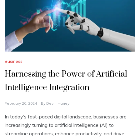
Business
Harnessing the Power of Artificial
Intelligence Integration
February 20, 2024
By
Devin Haney
In today’s fast-paced digital landscape, businesses are
increasingly turning to artificial intelligence (AI) to
streamline operations, enhance productivity, and drive