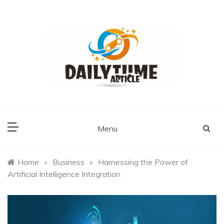
Skip
to
content
Daily Time Article
Menu
Home
»
Business
»
Harnessing the Power of
Artificial Intelligence Integration