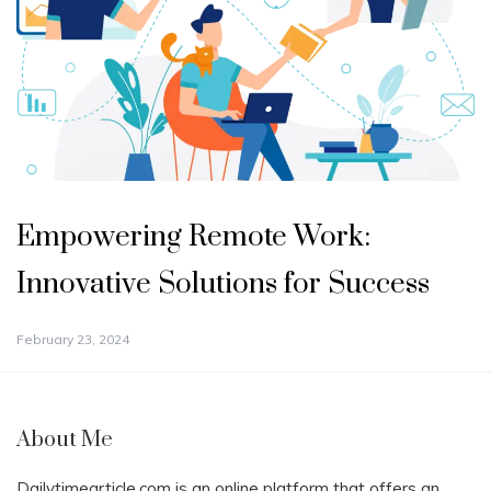
Empowering Remote Work:
Innovative Solutions for Success
February 23, 2024
About Me
Dailytimearticle.com is an online platform that offers an