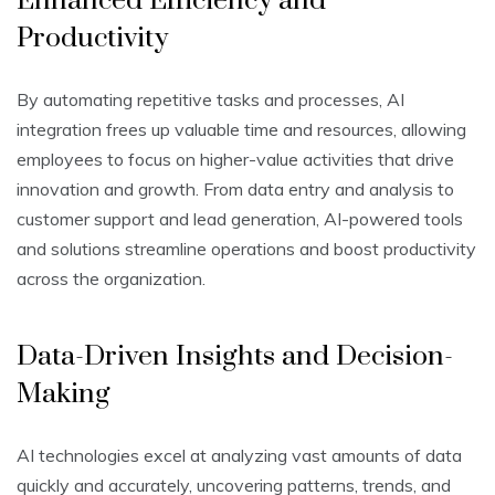
Enhanced Efficiency and
Productivity
By automating repetitive tasks and processes, AI
integration frees up valuable time and resources, allowing
employees to focus on higher-value activities that drive
innovation and growth. From data entry and analysis to
customer support and lead generation, AI-powered tools
and solutions streamline operations and boost productivity
across the organization.
Data-Driven Insights and Decision-
Making
AI technologies excel at analyzing vast amounts of data
quickly and accurately, uncovering patterns, trends, and