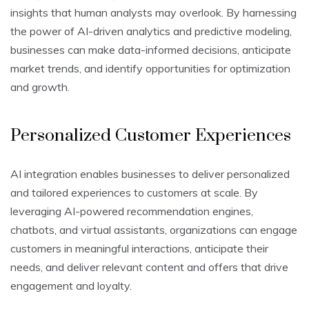
insights that human analysts may overlook. By harnessing
the power of AI-driven analytics and predictive modeling,
businesses can make data-informed decisions, anticipate
market trends, and identify opportunities for optimization
and growth.
Personalized Customer Experiences
AI integration enables businesses to deliver personalized
and tailored experiences to customers at scale. By
leveraging AI-powered recommendation engines,
chatbots, and virtual assistants, organizations can engage
customers in meaningful interactions, anticipate their
needs, and deliver relevant content and offers that drive
engagement and loyalty.