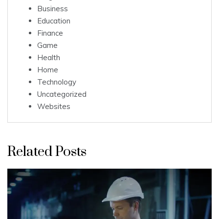
Business
Education
Finance
Game
Health
Home
Technology
Uncategorized
Websites
Related Posts