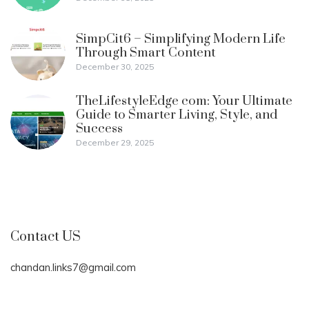
SimpCit6 – Simplifying Modern Life
Through Smart Content
December 30, 2025
TheLifestyleEdge com: Your Ultimate
Guide to Smarter Living, Style, and
Success
December 29, 2025
Contact US
chandan.links7@gmail.com