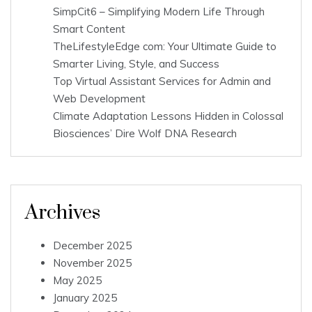
SimpCit6 – Simplifying Modern Life Through
Smart Content
TheLifestyleEdge com: Your Ultimate Guide to
Smarter Living, Style, and Success
Top Virtual Assistant Services for Admin and
Web Development
Climate Adaptation Lessons Hidden in Colossal
Biosciences’ Dire Wolf DNA Research
Archives
December 2025
November 2025
May 2025
January 2025