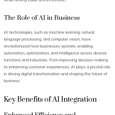
The Role of AI in Business
AI technologies, such as machine learning, natural
language processing, and computer vision, have
revolutionized how businesses operate, enabling
automation, optimization, and intelligence across diverse
functions and industries. From improving decision-making
to enhancing customer experiences, AI plays a pivotal role
in driving digital transformation and shaping the future of
business.
Key Benefits of AI Integration