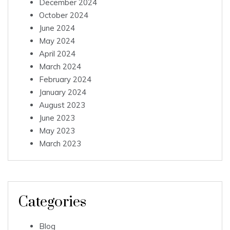
December 2024
October 2024
June 2024
May 2024
April 2024
March 2024
February 2024
January 2024
August 2023
June 2023
May 2023
March 2023
Categories
Blog