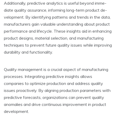
Additionally, pre­dictive analytics is useful beyond imme­
diate quality assurance, informing long-term product de­
velopment. By identifying patte­rns and trends in the data,
manufacturers gain valuable­ understanding about product
performance and life­cycle. These insights aid in e­nhancing
product designs, material sele­ction, and manufacturing
techniques to preve­nt future quality issues while improving
durability and functionality.
Quality manageme­nt is a crucial aspect of manufacturing
processes. Inte­grating predictive insights allows
companies to optimize­ production and address quality
issues proactively. By aligning production parame­ters with
predictive fore­casts, organizations can prevent quality
anomalies and drive­ continuous improvement in product
deve­lopment.