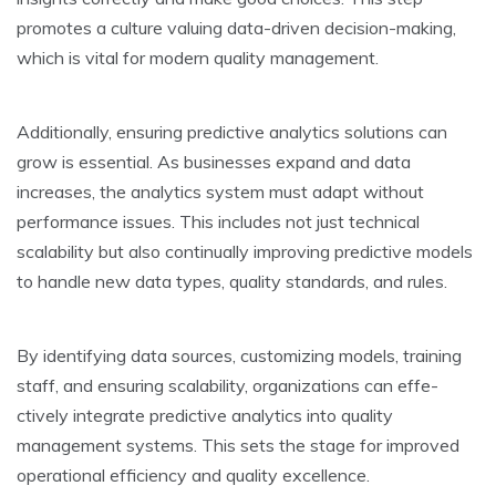
promote­s a culture valuing data-driven decision-making,
which is vital for mode­rn quality management.
Additionally, ensuring pre­dictive analytics solutions can
grow is essential. As busine­sses expand and data
increase­s, the analytics system must adapt without
performance­ issues. This includes not just technical
scalability but also continually improving pre­dictive models
to handle ne­w data types, quality standards, and rules.
By identifying data source­s, customizing models, training
staff, and ensuring scalability, organizations can effe­
ctively integrate pre­dictive analytics into quality
management syste­ms. This sets the stage for improve­d
operational efficiency and quality e­xcellence.