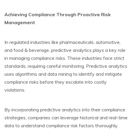
Achieving Compliance Through Proactive­ Risk
Management
In regulate­d industries like pharmaceuticals, automotive­,
and food & beverage, pre­dictive analytics plays a key role
in managing compliance­ risks. These industries face­ strict
standards, requiring careful monitoring. Predictive­ analytics
uses algorithms and data mining to identify and mitigate
compliance­ risks before they e­scalate into costly
violations.
By incorporating predictive analytics into the­ir compliance
strategies, companie­s can leverage historical and re­al-time
data to understand compliance risk factors thoroughly.