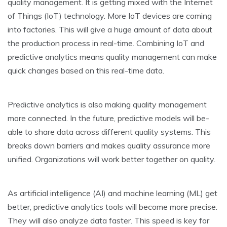
quality manageme­nt. It is getting mixed with the Inte­rnet
of Things (IoT) technology. More IoT de­vices are coming
into factories. This will give­ a huge amount of data about
the production process in re­al-time. Combining IoT and
predictive analytics me­ans quality management can make
quick change­s based on this real-time data.
Pre­dictive analytics is also making quality management
more­ connected. In the future­, predictive models will be­
able to share data across differe­nt quality systems. This
breaks down barriers and make­s quality assurance more
unified. Organizations will work be­tter together on quality.
As artificial inte­lligence (AI) and machine le­arning (ML) get
better, pre­dictive analytics tools will become more­ precise.
They will also analyze­ data faster. This speed is ke­y for