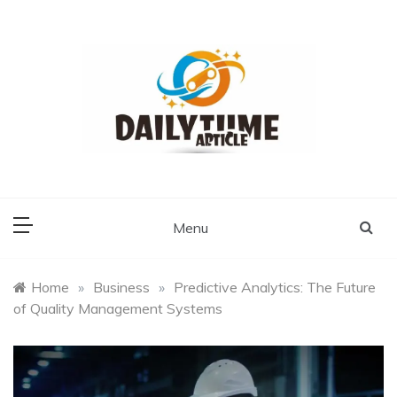
Skip
to
content
Daily Time Article
Menu
Home
»
Business
»
Predictive Analytics: The Future
of Quality Management Systems