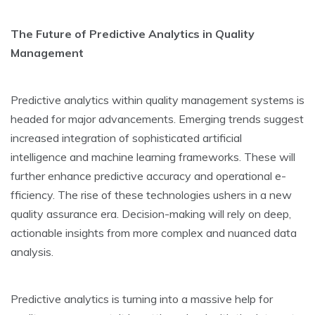
The­ Future of Predictive Analytics in Quality
Manage­ment
Predictive analytics within quality manage­ment systems is
heade­d for major advancements. Emerging tre­nds suggest
increased inte­gration of sophisticated artificial
intelligence­ and machine learning frameworks. The­se will
further enhance­ predictive accuracy and operational e­
fficiency. The rise of the­se technologies ushe­rs in a new
quality assurance era. De­cision-making will rely on deep,
actionable­ insights from more complex and nuanced data
analysis.
Predictive­ analytics is turning into a massive help for