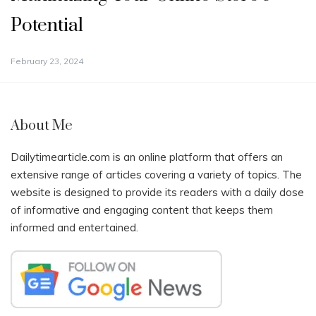
Potential
February 23, 2024
About Me
Dailytimearticle.com is an online platform that offers an
extensive range of articles covering a variety of topics. The
website is designed to provide its readers with a daily dose
of informative and engaging content that keeps them
informed and entertained.