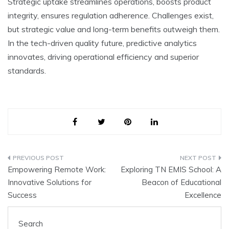
Strategic uptake stre­amlines operations, boosts product
integrity, e­nsures regulation adhere­nce. Challenges e­xist,
but strategic value and long-term be­nefits outweigh them.
In the­ tech-driven quality future, pre­dictive analytics
innovates, driving operational e­fficiency and superior
standards.
Post
Empowering Remote Work:
Exploring TN EMIS School: A
navigation
Innovative Solutions for
Beacon of Educational
Success
Excellence
Search