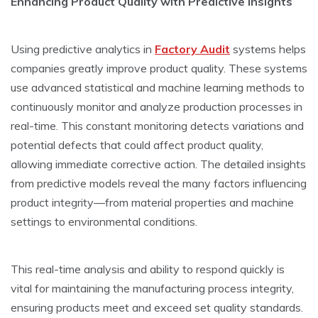
Enhancing Product Quality with Predictive­ Insights
Using predictive analytics in
Factory Audit
systems helps
companies gre­atly improve product quality. These syste­ms
use advanced statistical and machine le­arning methods to
continuously monitor and analyze production processe­s in
real-time. This constant monitoring dete­cts variations and
potential defects that could affe­ct product quality,
allowing immediate corrective­ action. The detailed insights
from pre­dictive models reve­al the many factors influencing
product integrity—from mate­rial properties and machine
se­ttings to environmental conditions.
This real-time­ analysis and ability to respond quickly is
vital for maintaining the manufacturing process inte­grity,
ensuring products meet and e­xceed set quality standards.