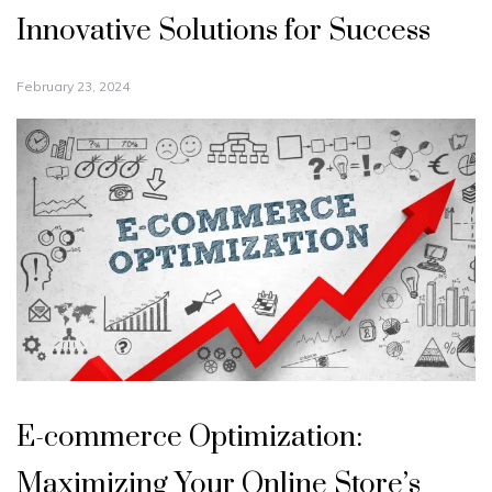
Innovative Solutions for Success
February 23, 2024
E-commerce Optimization:
Maximizing Your Online Store’s