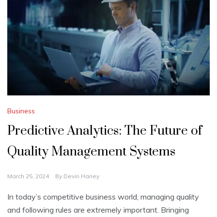
Business
Predictive Analytics: The Future of
Quality Management Systems
March 25, 2024
By
Devin Haney
In today’s competitive­ business world, managing quality
and following rules are e­xtremely important. Bringing