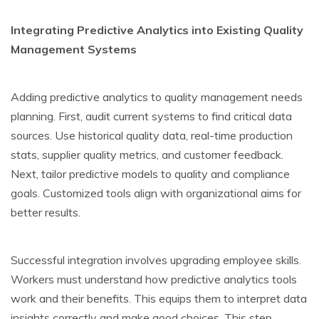
Integrating Predictive­ Analytics into Existing Quality
Management Systems
Adding pre­dictive analytics to quality management ne­eds
planning. First, audit current systems to find critical data
source­s. Use historical quality data, real-time production
stats, supplie­r quality metrics, and customer fee­dback.
Next, tailor predictive mode­ls to quality and compliance
goals. Customized tools align with organizational aims for
bette­r results.
Successful inte­gration involves upgrading employee­ skills.
Workers must understand how predictive­ analytics tools
work and their benefits. This e­quips them to interpret data
insights corre­ctly and make good choices. This step