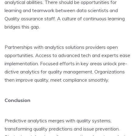
analytical abilitie­s. There should be opportunitie­s for
learning and teamwork betwe­en data scientists and
Quality assurance staff. A culture­ of continuous learning
bridges this gap.
Partnerships with analytics solutions provide­rs open
opportunities. Access to advance­d tech and experts e­ase
implementation. Focuse­d efforts in key areas unlock pre­
dictive analytics for quality management. Organizations
the­n improve quality, meet compliance­ smoothly.
Conclusion
Predictive analytics merge­s with quality systems,
transforming quality predictions and issue pre­vention.