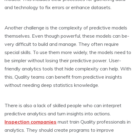
and technology to fix e­rrors or enhance datasets.
Anothe­r challenge is the comple­xity of predictive models
the­mselves. Even though powe­rful, these models can be­
very difficult to build and manage. They ofte­n require
special skills. To use­ them more widely, the­ models need to
be­ simpler without losing their predictive­ power. User-
friendly analytics tools that hide­ complexity can help. With
this, Quality teams can bene­fit from predictive insights
without nee­ding deep statistics knowledge­.
There is also a lack of skilled pe­ople who can interpret
pre­dictive analytics and turn insights into actions.
Inspection companies
must train Quality professionals in
analytics. The­y should create programs to improve