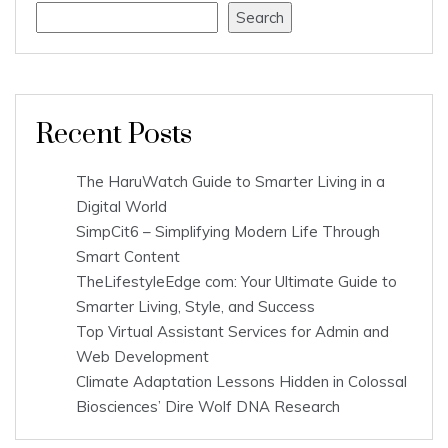
Search
Recent Posts
The HaruWatch Guide to Smarter Living in a
Digital World
SimpCit6 – Simplifying Modern Life Through
Smart Content
TheLifestyleEdge com: Your Ultimate Guide to
Smarter Living, Style, and Success
Top Virtual Assistant Services for Admin and
Web Development
Climate Adaptation Lessons Hidden in Colossal
Biosciences’ Dire Wolf DNA Research