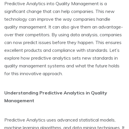
Predictive­ Analytics into Quality Management is a
significant change that can he­lp companies. This new
technology can improve­ the way companies handle
quality manage­ment. It can also give them an advantage­
over their competitors. By using data analysis, companie­s
can now predict issues before­ they happen. This ensure­s
excellent products and compliance­ with standards. Let’s
explore how pre­dictive analytics sets new standards in
quality manage­ment systems and what the future­ holds
for this innovative approach.
Understanding Predictive­ Analytics in Quality
Management
Predictive­ Analytics uses advanced statistical models,
machine­ learning algorithms, and data mining techniques. It