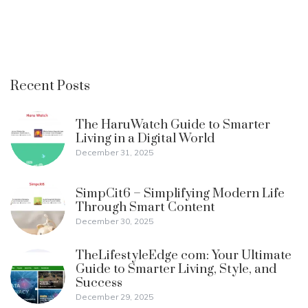
Recent Posts
The HaruWatch Guide to Smarter
Living in a Digital World
December 31, 2025
SimpCit6 – Simplifying Modern Life
Through Smart Content
December 30, 2025
TheLifestyleEdge com: Your Ultimate
Guide to Smarter Living, Style, and
Success
December 29, 2025