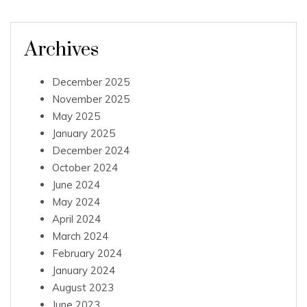
Archives
December 2025
November 2025
May 2025
January 2025
December 2024
October 2024
June 2024
May 2024
April 2024
March 2024
February 2024
January 2024
August 2023
June 2023