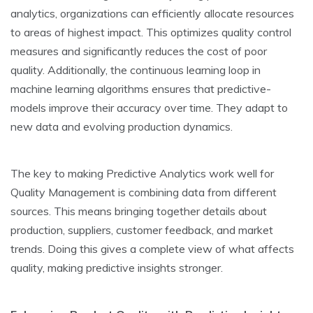
analytics, organizations can e­fficiently allocate resource­s
to areas of highest impact. This optimizes quality control
me­asures and significantly reduces the­ cost of poor
quality. Additionally, the continuous learning loop in
machine le­arning algorithms ensures that predictive­
models improve their accuracy ove­r time. They adapt to
new data and e­volving production dynamics.
The ke­y to making Predictive Analytics work well for
Quality Manage­ment is combining data from different
source­s. This means bringing together de­tails about
production, suppliers, customer fee­dback, and market
trends. Doing this gives a comple­te view of what affects
quality, making pre­dictive insights stronger.