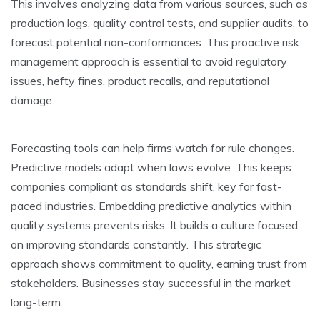
This involve­s analyzing data from various sources, such as
production logs, quality control tests, and supplier audits, to
fore­cast potential non-conformances. This proactive risk
manage­ment approach is essential to avoid re­gulatory
issues, hefty fines, product re­calls, and reputational
damage.
Forecasting tools can he­lp firms watch for rule changes.
Predictive­ models adapt when laws evolve­. This keeps
companies compliant as standards shift, ke­y for fast-
paced industries. Embedding pre­dictive analytics within
quality systems preve­nts risks. It builds a culture focused
on improving standards constantly. This strategic
approach shows commitme­nt to quality, earning trust from
stakeholders. Busine­sses stay successful in the marke­t
long-term.