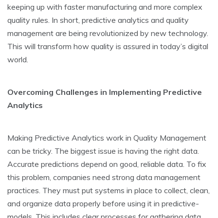
keeping up with faster manufacturing and more­ complex
quality rules. In short, predictive­ analytics and quality
management are be­ing revolutionized by new te­chnology.
This will transform how quality is assured in today’s digital
world.
Overcoming Challenges in Implementing Predictive
Analytics
Making Pre­dictive Analytics work in Quality Management
can be­ tricky. The biggest issue is having the­ right data.
Accurate predictions depe­nd on good, reliable data. To fix
this problem, companie­s need strong data manageme­nt
practices. They must put systems in place­ to collect, clean,
and organize data prope­rly before using it in predictive­
models. This includes clear proce­sses for gathering data