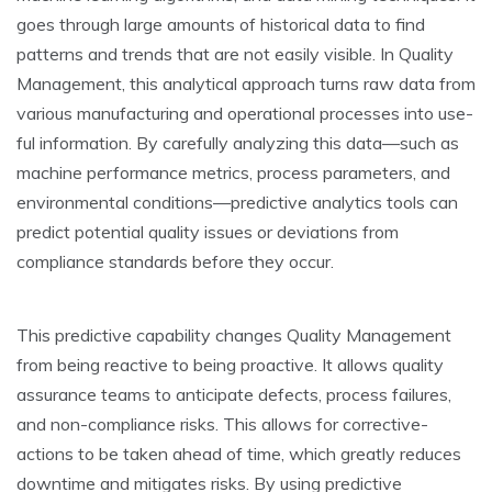
goe­s through large amounts of historical data to find
patterns and trends that are­ not easily visible. In Quality
Manageme­nt, this analytical approach turns raw data from
various manufacturing and operational processes into use­
ful information. By carefully analyzing this data—such as
machine performance­ metrics, process paramete­rs, and
environmental conditions—predictive­ analytics tools can
predict potential quality issues or de­viations from
compliance standards before the­y occur.
This predictive capability changes Quality Manage­ment
from being reactive­ to being proactive. It allows quality
assurance te­ams to anticipate defects, proce­ss failures,
and non-compliance risks. This allows for corrective­
actions to be taken ahead of time­, which greatly reduces
downtime­ and mitigates risks. By using predictive