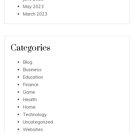
May 2023
March 2023
Categories
Blog
Business
Education
Finance
Game
Health
Home
Technology
Uncategorized
Websites