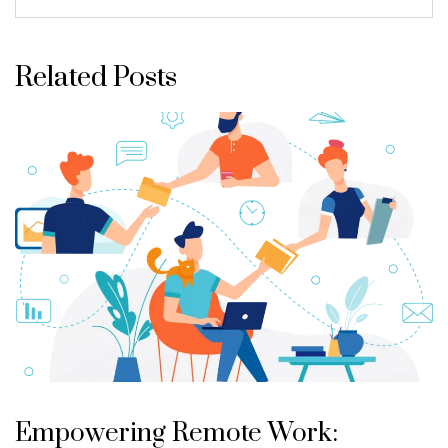
Related Posts
Empowering Remote Work: