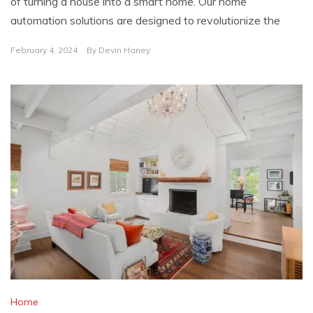
of turning a house into a smart home. Our home
automation solutions are designed to revolutionize the
February 4, 2024
By
Devin Haney
Home