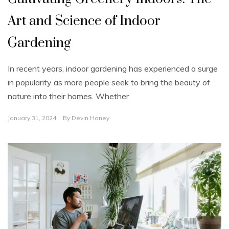
Art and Science of Indoor
Gardening
In recent years, indoor gardening has experienced a surge
in popularity as more people seek to bring the beauty of
nature into their homes. Whether
January 31, 2024
By
Devin Haney