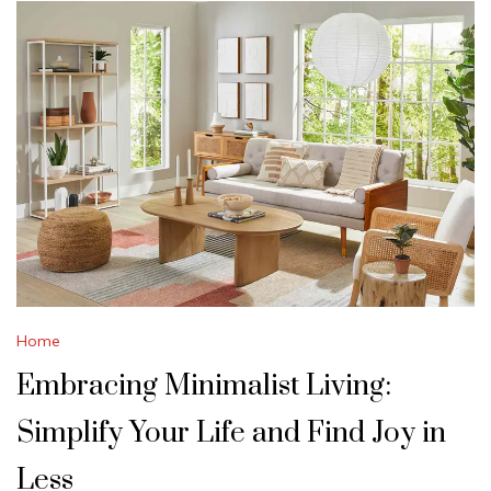
Home
Embracing Minimalist Living:
Simplify Your Life and Find Joy in
Less