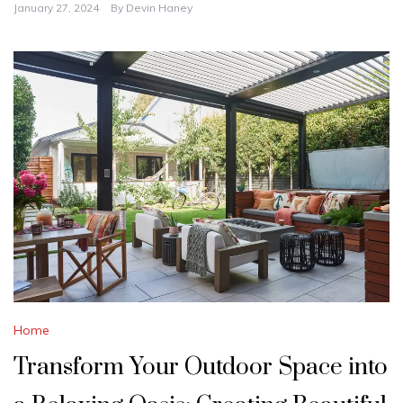
January 27, 2024
By
Devin Haney
Home
Transform Your Outdoor Space into