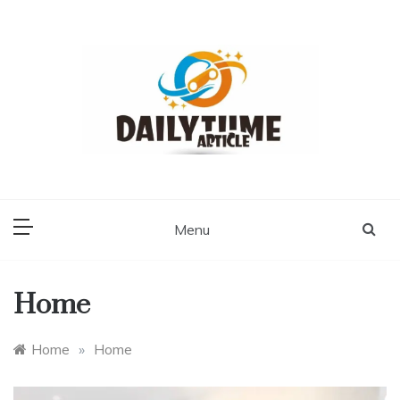
Skip
to
content
Daily Time Article
Menu
Home
Home
»
Home