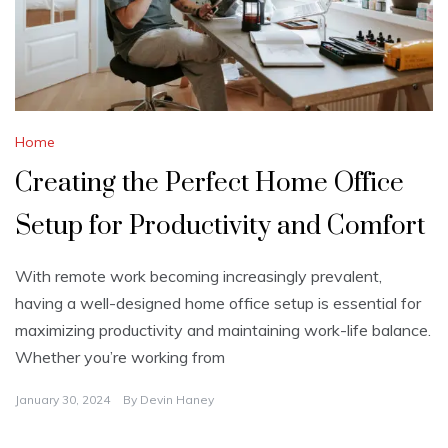
Home
Creating the Perfect Home Office
Setup for Productivity and Comfort
With remote work becoming increasingly prevalent,
having a well-designed home office setup is essential for
maximizing productivity and maintaining work-life balance.
Whether you’re working from
January 30, 2024
By
Devin Haney