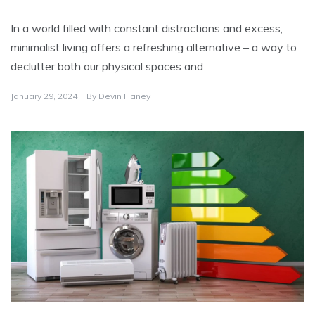
In a world filled with constant distractions and excess,
minimalist living offers a refreshing alternative – a way to
declutter both our physical spaces and
January 29, 2024
By
Devin Haney