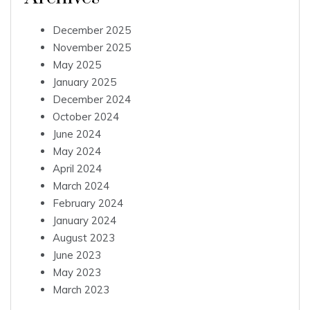
December 2025
November 2025
May 2025
January 2025
December 2024
October 2024
June 2024
May 2024
April 2024
March 2024
February 2024
January 2024
August 2023
June 2023
May 2023
March 2023