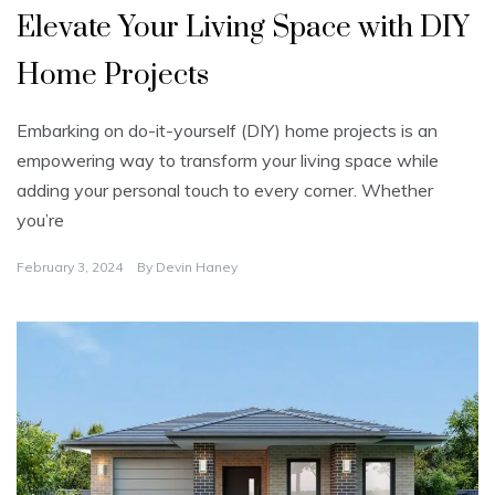
Elevate Your Living Space with DIY
Home Projects
Embarking on do-it-yourself (DIY) home projects is an
empowering way to transform your living space while
adding your personal touch to every corner. Whether
you’re
February 3, 2024
By
Devin Haney