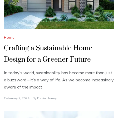
Home
Crafting a Sustainable Home
Design for a Greener Future
In today’s world, sustainability has become more than just
a buzzword – it’s a way of life. As we become increasingly
aware of the impact
February 2, 2024
By
Devin Haney