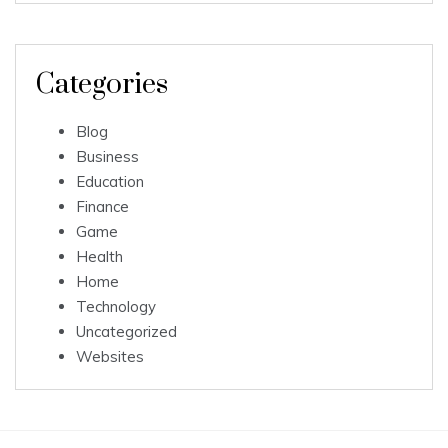
Categories
Blog
Business
Education
Finance
Game
Health
Home
Technology
Uncategorized
Websites