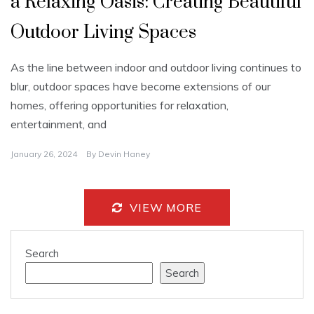
a Relaxing Oasis: Creating Beautiful
Outdoor Living Spaces
As the line between indoor and outdoor living continues to
blur, outdoor spaces have become extensions of our
homes, offering opportunities for relaxation,
entertainment, and
January 26, 2024
By
Devin Haney
VIEW MORE
Search
Search