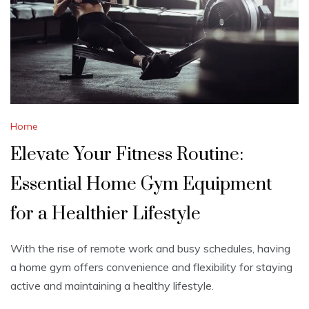
Home
Elevate Your Fitness Routine:
Essential Home Gym Equipment
for a Healthier Lifestyle
With the rise of remote work and busy schedules, having
a home gym offers convenience and flexibility for staying
active and maintaining a healthy lifestyle.