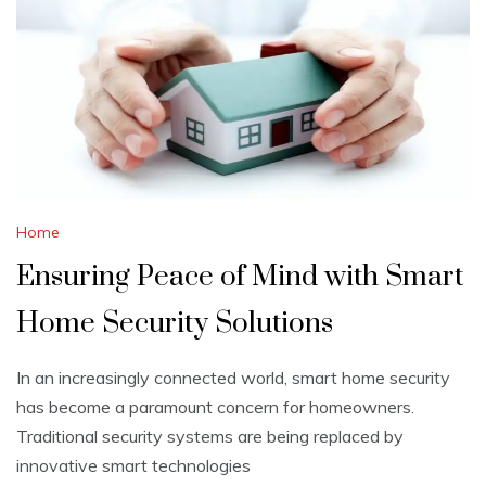
Home
Ensuring Peace of Mind with Smart
Home Security Solutions
In an increasingly connected world, smart home security
has become a paramount concern for homeowners.
Traditional security systems are being replaced by
innovative smart technologies