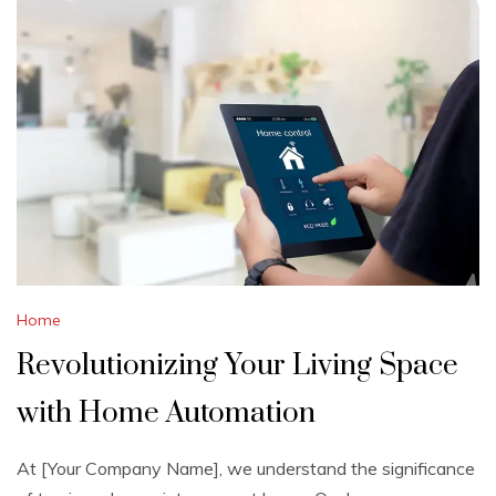
Home
Revolutionizing Your Living Space
with Home Automation
At [Your Company Name], we understand the significance