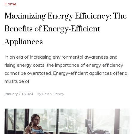
Home
Maximizing Energy Efficiency: The
Benefits of Energy-Efficient
Appliances
In an era of increasing environmental awareness and
rising energy costs, the importance of energy efficiency
cannot be overstated. Energy-efficient appliances offer a
multitude of
January 28, 2024
By
Devin Haney