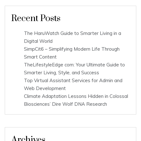
Recent Posts
The HaruWatch Guide to Smarter Living in a
Digital World
SimpCit6 – Simplifying Modern Life Through
Smart Content
TheLifestyleEdge com: Your Ultimate Guide to
Smarter Living, Style, and Success
Top Virtual Assistant Services for Admin and
Web Development
Climate Adaptation Lessons Hidden in Colossal
Biosciences’ Dire Wolf DNA Research
Archives