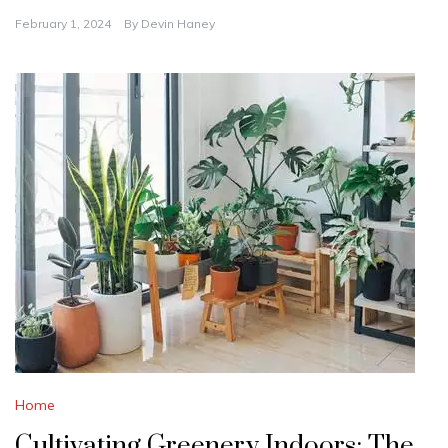
February 1, 2024
By
Devin Haney
Home
Cultivating Greenery Indoors: The