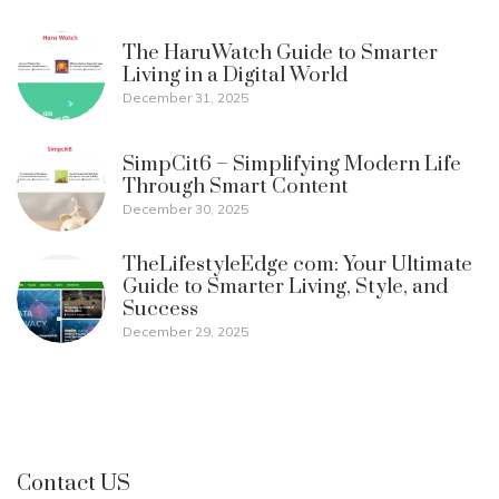
The HaruWatch Guide to Smarter
Living in a Digital World
December 31, 2025
SimpCit6 – Simplifying Modern Life
Through Smart Content
December 30, 2025
TheLifestyleEdge com: Your Ultimate
Guide to Smarter Living, Style, and
Success
December 29, 2025
Contact US