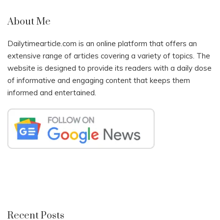
About Me
Dailytimearticle.com is an online platform that offers an
extensive range of articles covering a variety of topics. The
website is designed to provide its readers with a daily dose
of informative and engaging content that keeps them
informed and entertained.
Recent Posts