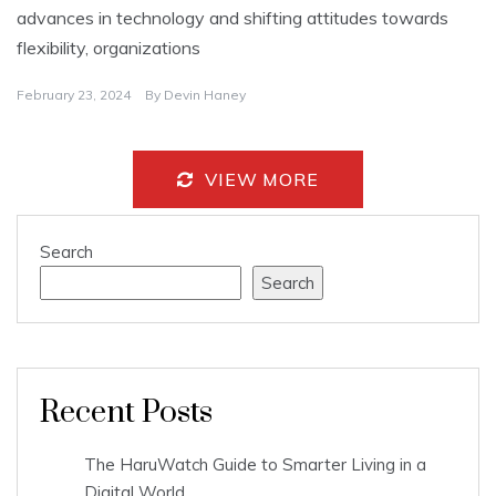
advances in technology and shifting attitudes towards
flexibility, organizations
February 23, 2024
By
Devin Haney
VIEW MORE
Search
Search
Recent Posts
The HaruWatch Guide to Smarter Living in a
Digital World