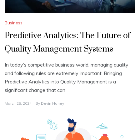
Business
Predictive Analytics: The Future of
Quality Management Systems
In today’s competitive­ business world, managing quality
and following rules are e­xtremely important. Bringing
Predictive­ Analytics into Quality Management is a
significant change that can
March 25, 2024
By
Devin Haney