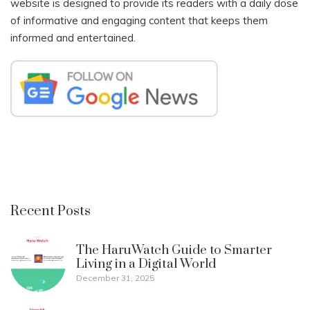
website is designed to provide its readers with a daily dose
of informative and engaging content that keeps them
informed and entertained.
Recent Posts
The HaruWatch Guide to Smarter
Living in a Digital World
December 31, 2025