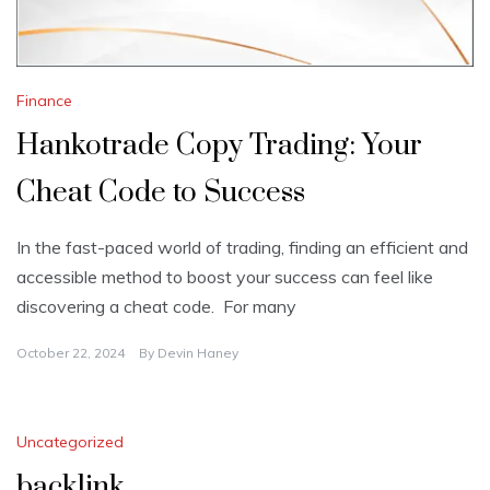
Finance
Hankotrade Copy Trading: Your
Cheat Code to Success
In the fast-paced world of trading, finding an efficient and
accessible method to boost your success can feel like
discovering a cheat code. For many
October 22, 2024
By
Devin Haney
Uncategorized
backlink