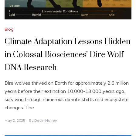
Blog
Climate Adaptation Lessons Hidden
in Colossal Biosciences’ Dire Wolf
DNA Research
Dire wolves thrived on Earth for approximately 2.6 million
years before their extinction 10,000-13,000 years ago,
surviving through numerous climate shifts and ecosystem
changes. The
May 2, 2025
By
Devin Haney