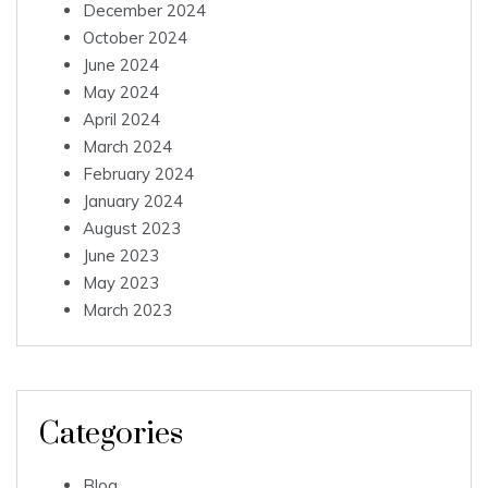
December 2024
October 2024
June 2024
May 2024
April 2024
March 2024
February 2024
January 2024
August 2023
June 2023
May 2023
March 2023
Categories
Blog