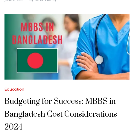
Education
Budgeting for Success: MBBS in
Bangladesh Cost Considerations
2024