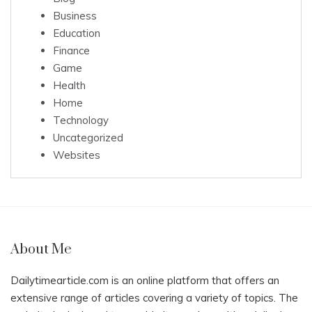
Business
Education
Finance
Game
Health
Home
Technology
Uncategorized
Websites
About Me
Dailytimearticle.com is an online platform that offers an
extensive range of articles covering a variety of topics. The