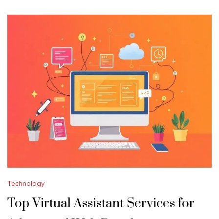
Technology
Top Virtual Assistant Services for