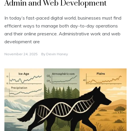
Admin and Web Development
In today’s fast-paced digital world, businesses must find
efficient ways to manage both day-to-day operations
and their online presence. Administrative work and web
development are
November 24, 2025
By
Devin Haney