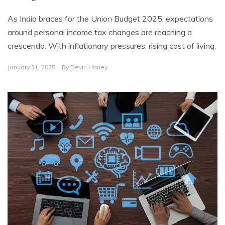
As India braces for the Union Budget 2025, expectations
around personal income tax changes are reaching a
crescendo. With inflationary pressures, rising cost of living,
January 31, 2025
By
Devin Haney