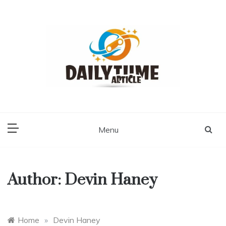
Skip
to
content
Daily Time Article
Menu
Author:
Devin Haney
Home
»
Devin Haney