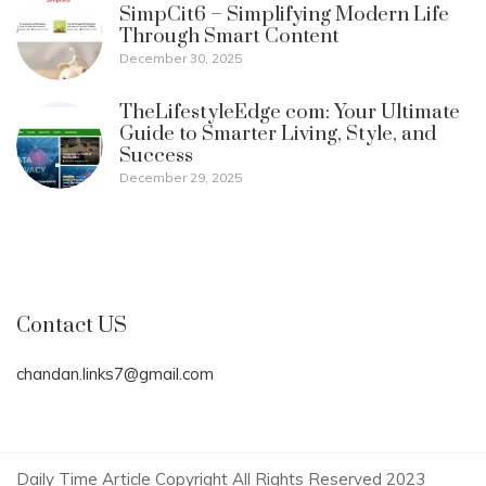
SimpCit6 – Simplifying Modern Life
Through Smart Content
December 30, 2025
TheLifestyleEdge com: Your Ultimate
Guide to Smarter Living, Style, and
Success
December 29, 2025
Contact US
chandan.links7@gmail.com
Daily Time Article Copyright All Rights Reserved 2023