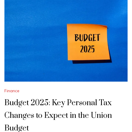
Finance
Budget 2025: Key Personal Tax
Changes to Expect in the Union
Budget