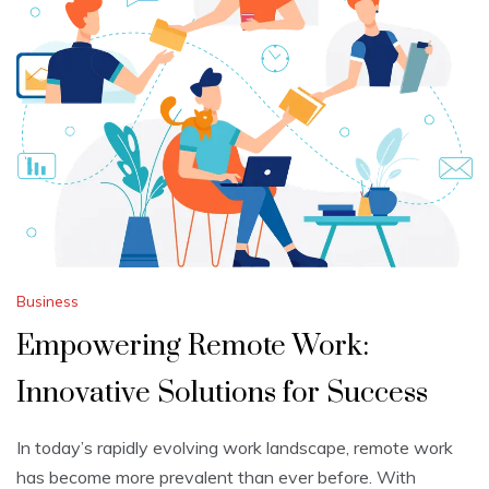
Business
Empowering Remote Work:
Innovative Solutions for Success
In today’s rapidly evolving work landscape, remote work
has become more prevalent than ever before. With