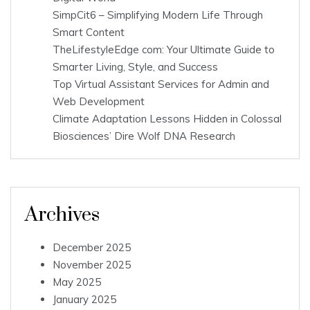
SimpCit6 – Simplifying Modern Life Through
Smart Content
TheLifestyleEdge com: Your Ultimate Guide to
Smarter Living, Style, and Success
Top Virtual Assistant Services for Admin and
Web Development
Climate Adaptation Lessons Hidden in Colossal
Biosciences’ Dire Wolf DNA Research
Archives
December 2025
November 2025
May 2025
January 2025