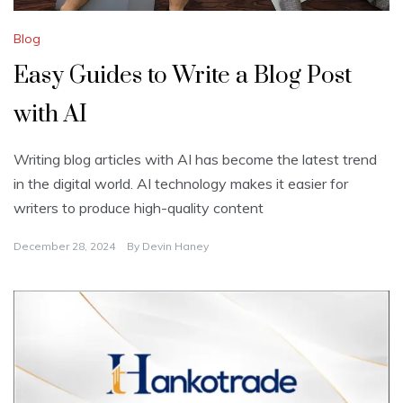
Blog
Easy Guides to Write a Blog Post
with AI
Writing blog articles with AI has become the latest trend
in the digital world. AI technology makes it easier for
writers to produce high-quality content
December 28, 2024
By
Devin Haney