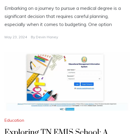
Embarking on a journey to pursue a medical degree is a
significant decision that requires careful planning,
especially when it comes to budgeting. One option
May 23, 2024
By
Devin Haney
Education
Exploring TN EMIS School: A