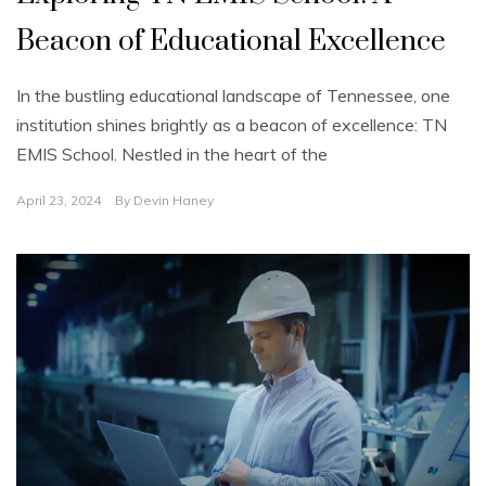
Beacon of Educational Excellence
In the bustling educational landscape of Tennessee, one
institution shines brightly as a beacon of excellence: TN
EMIS School. Nestled in the heart of the
April 23, 2024
By
Devin Haney