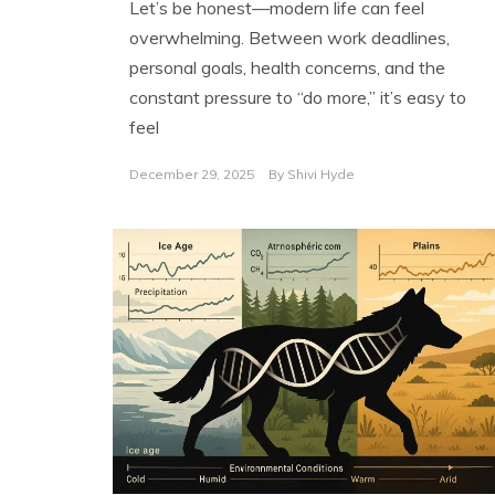
Let’s be honest—modern life can feel
overwhelming. Between work deadlines,
personal goals, health concerns, and the
constant pressure to “do more,” it’s easy to
feel
December 29, 2025
By
Shivi Hyde