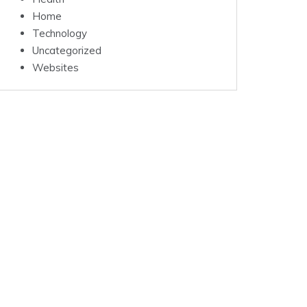
Home
Technology
Uncategorized
Websites