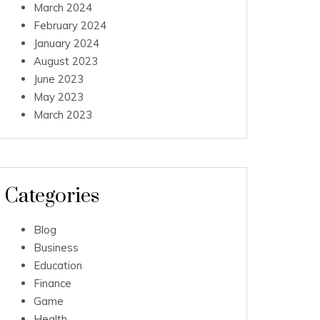
March 2024
February 2024
January 2024
August 2023
June 2023
May 2023
March 2023
Categories
Blog
Business
Education
Finance
Game
Health