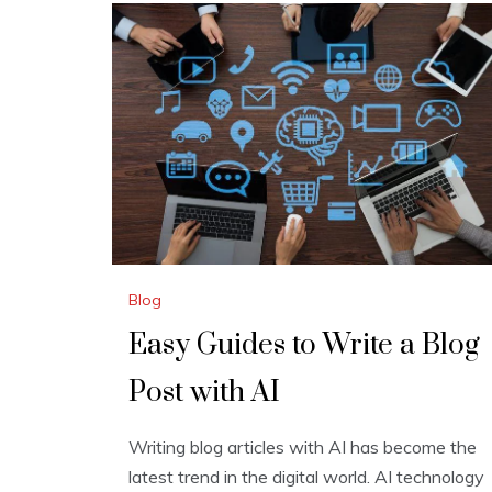
Blog
Easy Guides to Write a Blog
Post with AI
Writing blog articles with AI has become the
latest trend in the digital world. AI technology