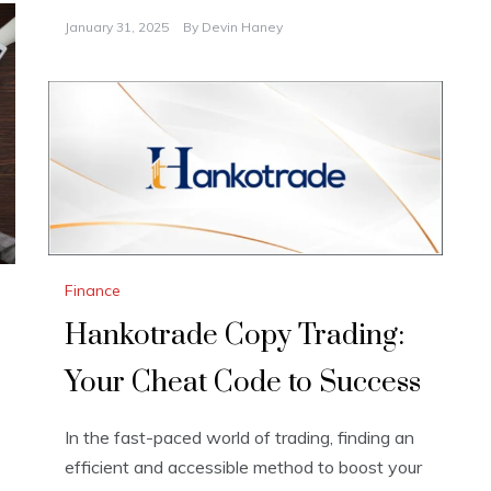
January 31, 2025
By
Devin Haney
Finance
Hankotrade Copy Trading:
Your Cheat Code to Success
In the fast-paced world of trading, finding an
efficient and accessible method to boost your