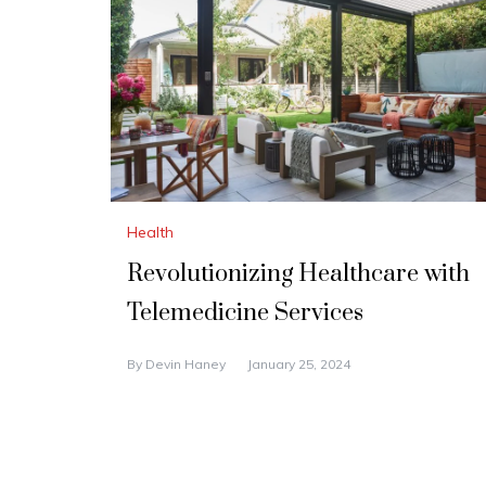
Health
Revolutionizing Healthcare with
Telemedicine Services
By
Devin Haney
January 25, 2024