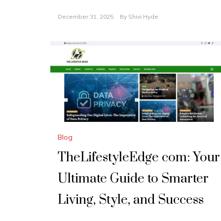
December 31, 2025
By
Shivi Hyde
Blog
TheLifestyleEdge com: Your
Ultimate Guide to Smarter
Living, Style, and Success