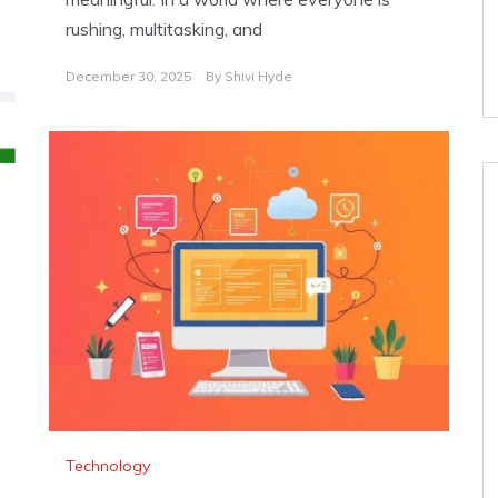
rushing, multitasking, and
December 30, 2025
By
Shivi Hyde
Technology