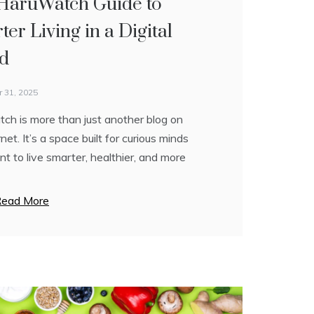
HaruWatch Guide to
mate Guide to Smarter
rn Life Through Smart
er Living in a Digital
g, Style, and Success
ent
d
 29, 2025
 30, 2025
 31, 2025
e honest—modern life can feel
 is built on one powerful idea: life
ch is more than just another blog on
lming. Between work deadlines,
need to be complicated to be
rnet. It’s a space built for curious minds
 goals, health concerns, and the
ul. In a world where everyone is
 to live smarter, healthier, and more
 pressure to “do more,” it’s easy to
 multitasking, and
ead More
ead More
ead More