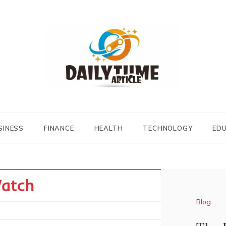
Daily Time Article
SINESS
FINANCE
HEALTH
TECHNOLOGY
ED
Blog
Blog
Blog
TheL
Simp