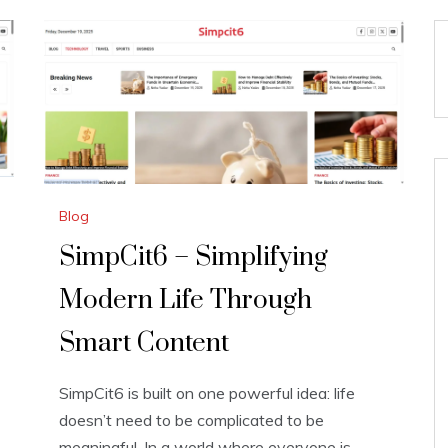
Blog
SimpCit6 – Simplifying
Modern Life Through
Smart Content
SimpCit6 is built on one powerful idea: life
doesn’t need to be complicated to be
meaningful. In a world where everyone is