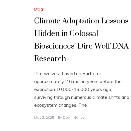
Blog
Climate Adaptation Lessons
Hidden in Colossal
Biosciences’ Dire Wolf DNA
Research
Dire wolves thrived on Earth for
approximately 2.6 million years before their
extinction 10,000-13,000 years ago,
surviving through numerous climate shifts and
ecosystem changes. The
May 2, 2025
By
Devin Haney