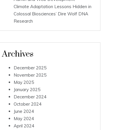
Climate Adaptation Lessons Hidden in
Colossal Biosciences’ Dire Wolf DNA
Research
Archives
December 2025
November 2025
May 2025
January 2025
December 2024
October 2024
June 2024
May 2024
April 2024