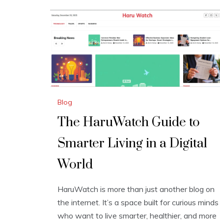
Blog
The HaruWatch Guide to
Smarter Living in a Digital
World
HaruWatch is more than just another blog on
the internet. It’s a space built for curious minds
who want to live smarter, healthier, and more