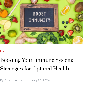
Health
Boosting Your Immune System:
Strategies for Optimal Health
By
Devin Haney
January 23, 2024