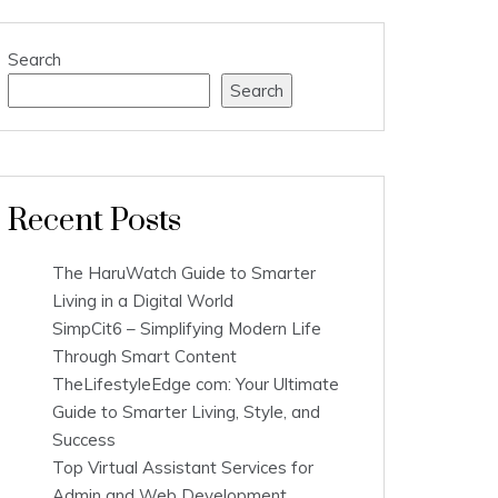
Search
Search
Recent Posts
The HaruWatch Guide to Smarter
Living in a Digital World
SimpCit6 – Simplifying Modern Life
Through Smart Content
TheLifestyleEdge com: Your Ultimate
Guide to Smarter Living, Style, and
Success
Top Virtual Assistant Services for
Admin and Web Development