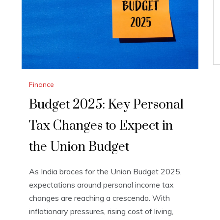
Finance
Budget 2025: Key Personal
Tax Changes to Expect in
the Union Budget
As India braces for the Union Budget 2025,
expectations around personal income tax
changes are reaching a crescendo. With
inflationary pressures, rising cost of living,