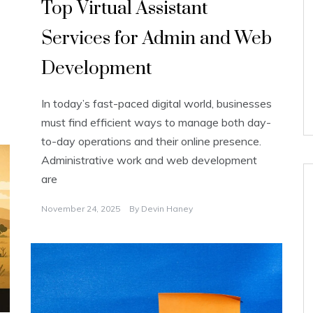
Top Virtual Assistant
Services for Admin and Web
Development
In today’s fast-paced digital world, businesses
must find efficient ways to manage both day-
to-day operations and their online presence.
Administrative work and web development
are
November 24, 2025
By
Devin Haney