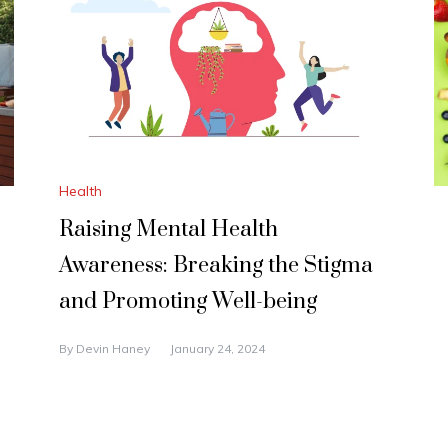
Health
Raising Mental Health
Awareness: Breaking the Stigma
and Promoting Well-being
By
Devin Haney
January 24, 2024