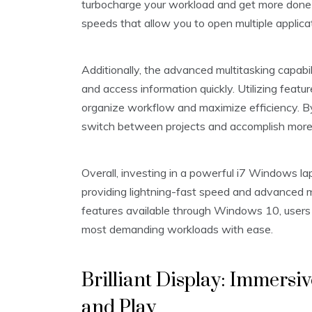
turbocharge your workload and get more done in
speeds that allow you to open multiple applica
Additionally, the advanced multitasking capabi
and access information quickly. Utilizing featu
organize workflow and maximize efficiency. B
switch between projects and accomplish more i
Overall, investing in a powerful i7 Windows la
providing lightning-fast speed and advanced mul
features available through Windows 10, users
most demanding workloads with ease.
Brilliant Display: Immersi
and Play