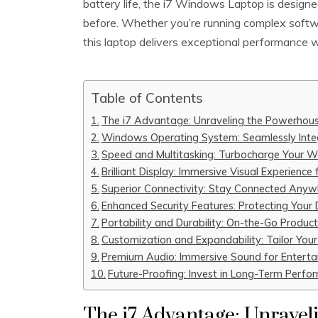
battery life, the i7 Windows Laptop is designed
before. Whether you’re running complex softwa
this laptop delivers exceptional performance wi
Table of Contents
The i7 Advantage: Unraveling the Powerhou
Windows Operating System: Seamlessly Integ
Speed and Multitasking: Turbocharge Your W
Brilliant Display: Immersive Visual Experience
Superior Connectivity: Stay Connected Anyw
Enhanced Security Features: Protecting Your
Portability and Durability: On-the-Go Produc
Customization and Expandability: Tailor Your
Premium Audio: Immersive Sound for Entert
Future-Proofing: Invest in Long-Term Perfo
The i7 Advantage: Unravel