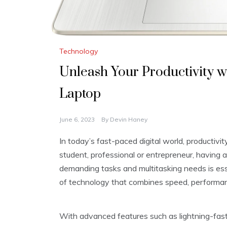
Technology
Unleash Your Productivity 
Laptop
June 6, 2023
By
Devin Haney
In today’s fast-paced digital world, productivi
student, professional or entrepreneur, having 
demanding tasks and multitasking needs is es
of technology that combines speed, performanc
With advanced features such as lightning-fast