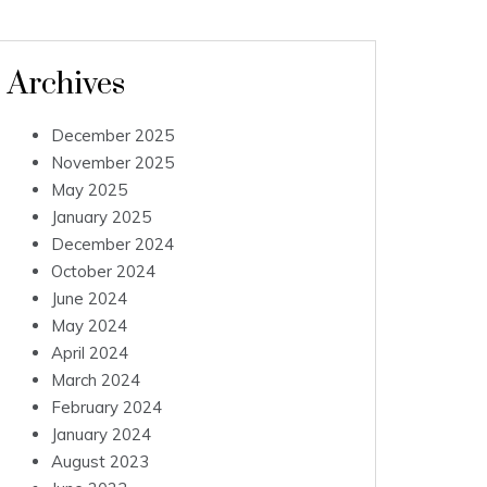
Archives
December 2025
November 2025
May 2025
January 2025
December 2024
October 2024
June 2024
May 2024
April 2024
March 2024
February 2024
January 2024
August 2023