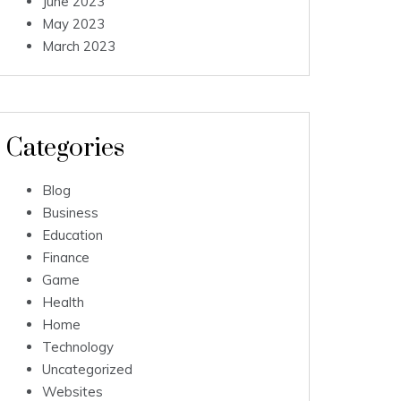
June 2023
May 2023
March 2023
Categories
Blog
Business
Education
Finance
Game
Health
Home
Technology
Uncategorized
Websites