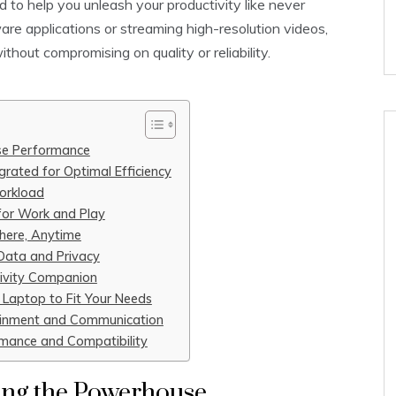
 to help you unleash your productivity like never
re applications or streaming high-resolution videos,
thout compromising on quality or reliability.
se Performance
rated for Optimal Efficiency
orkload
 for Work and Play
here, Anytime
 Data and Privacy
tivity Companion
 Laptop to Fit Your Needs
ainment and Communication
rmance and Compatibility
ing the Powerhouse