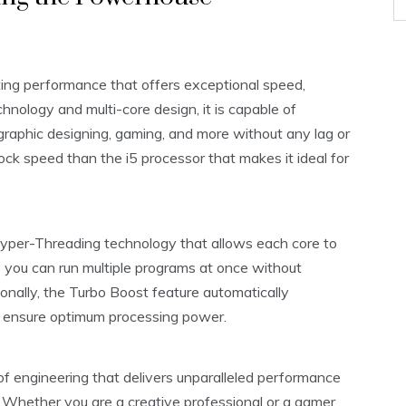
ing performance that offers exceptional speed,
echnology and multi-core design, it is capable of
graphic designing, gaming, and more without any lag or
ock speed than the i5 processor that makes it ideal for
Hyper-Threading technology that allows each core to
 you can run multiple programs at once without
nally, the Turbo Boost feature automatically
 ensure optimum processing power.
 of engineering that delivers unparalleled performance
 Whether you are a creative professional or a gamer