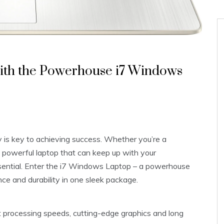
with the Powerhouse i7 Windows
ty is key to achieving success. Whether you’re a
a powerful laptop that can keep up with your
sential. Enter the i7 Windows Laptop – a powerhouse
e and durability in one sleek package.
 processing speeds, cutting-edge graphics and long