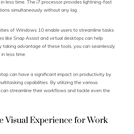
 less time. The i7 processor provides lightning-fast
tions simultaneously without any lag.
lities of Windows 10 enable users to streamline tasks
res like Snap Assist and virtual desktops can help
y taking advantage of these tools, you can seamlessly
n less time.
ptop can have a significant impact on productivity by
titasking capabilities. By utilizing the various
 can streamline their workflows and tackle even the
ve Visual Experience for Work