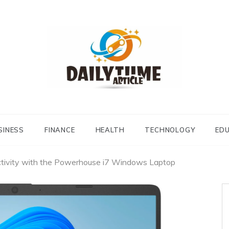
Daily Time Article
SINESS
FINANCE
HEALTH
TECHNOLOGY
ED
ctivity with the Powerhouse i7 Windows Laptop