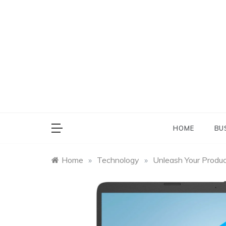
Skip
to
content
HOME
BU
Home
»
Technology
»
Unleash Your Produ