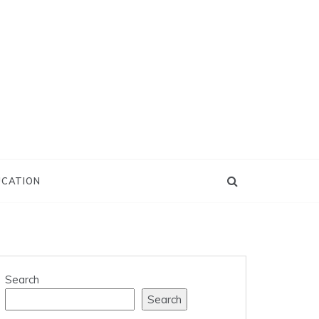
UCATION
Search
Search