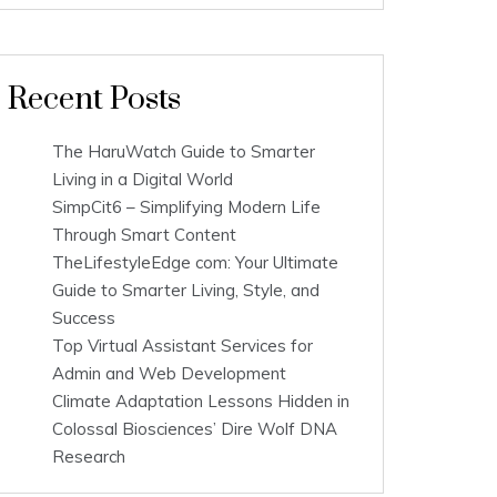
Recent Posts
The HaruWatch Guide to Smarter
Living in a Digital World
SimpCit6 – Simplifying Modern Life
Through Smart Content
TheLifestyleEdge com: Your Ultimate
Guide to Smarter Living, Style, and
Success
Top Virtual Assistant Services for
Admin and Web Development
Climate Adaptation Lessons Hidden in
Colossal Biosciences’ Dire Wolf DNA
Research