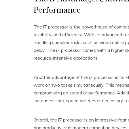
Performance
The i7 processor is the powerhouse of comput
reliability, and efficiency. With its advanced t
handling complex tasks such as video editing, 
delay. The i7 processor comes with a higher cl
resource-intensive applications.
Another advantage of the i7 processor is its 
work on two tasks simultaneously. This means
compromising on speed or performance. Additio
increases clock speed whenever necessary to
Overall, the i7 processor is an impressive feat
and productivity in modern computing devices.