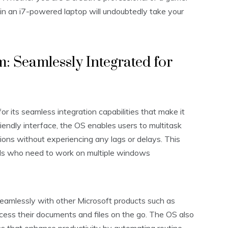
 in an i7-powered laptop will undoubtedly take your
 Seamlessly Integrated for
its seamless integration capabilities that make it
riendly interface, the OS enables users to multitask
ions without experiencing any lags or delays. This
als who need to work on multiple windows
eamlessly with other Microsoft products such as
cess their documents and files on the go. The OS also