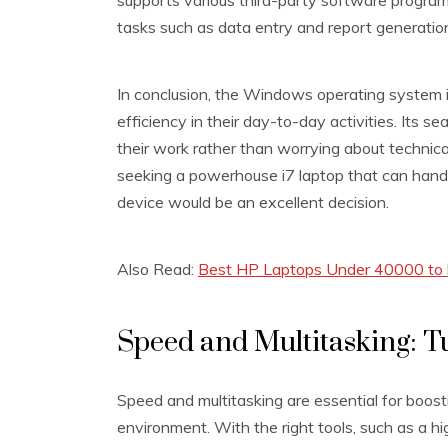
supports various third-party software program
tasks such as data entry and report generatio
In conclusion, the Windows operating system 
efficiency in their day-to-day activities. Its s
their work rather than worrying about technical
seeking a powerhouse i7 laptop that can han
device would be an excellent decision.
Also Read:
Best HP Laptops Under 40000 to b
Speed and Multitasking: 
Speed and multitasking are essential for boost
environment. With the right tools, such as a 