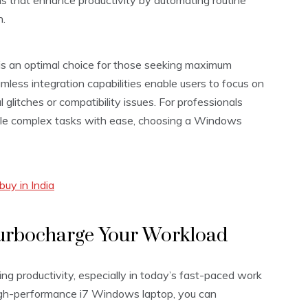
s that enhance productivity by automating routine
n.
is an optimal choice for those seeking maximum
eamless integration capabilities enable users to focus on
 glitches or compatibility issues. For professionals
dle complex tasks with ease, choosing a Windows
uy in India
Turbocharge Your Workload
ing productivity, especially in today’s fast-paced work
high-performance i7 Windows laptop, you can