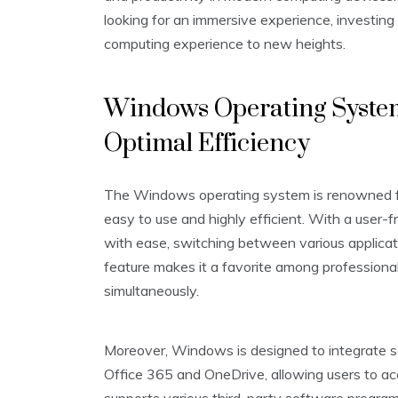
looking for an immersive experience, investing
computing experience to new heights.
Windows Operating System:
Optimal Efficiency
The Windows operating system is renowned for 
easy to use and highly efficient. With a user-f
with ease, switching between various applicat
feature makes it a favorite among profession
simultaneously.
Moreover, Windows is designed to integrate s
Office 365 and OneDrive, allowing users to ac