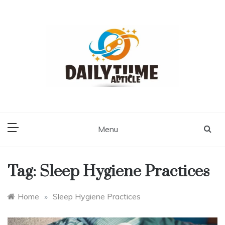
Skip
to
content
Daily Time Article
Menu
Tag:
Sleep Hygiene Practices
Home
»
Sleep Hygiene Practices