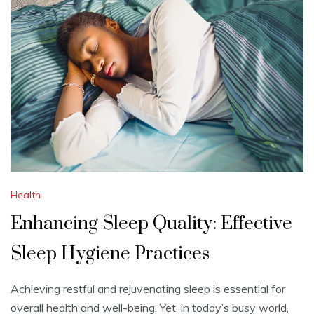
Health
Enhancing Sleep Quality: Effective
Sleep Hygiene Practices
Achieving restful and rejuvenating sleep is essential for
overall health and well-being. Yet, in today’s busy world,