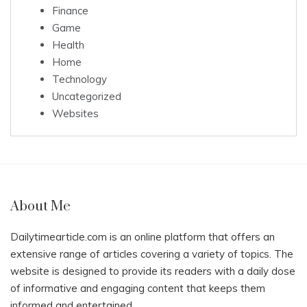
Finance
Game
Health
Home
Technology
Uncategorized
Websites
About Me
Dailytimearticle.com is an online platform that offers an
extensive range of articles covering a variety of topics. The
website is designed to provide its readers with a daily dose
of informative and engaging content that keeps them
informed and entertained.