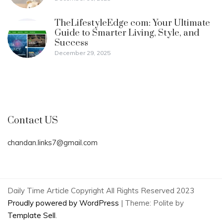
TheLifestyleEdge com: Your Ultimate
Guide to Smarter Living, Style, and
Success
December 29, 2025
Contact US
chandan.links7@gmail.com
Daily Time Article Copyright All Rights Reserved 2023
Proudly powered by WordPress
|
Theme: Polite by
Template Sell
.