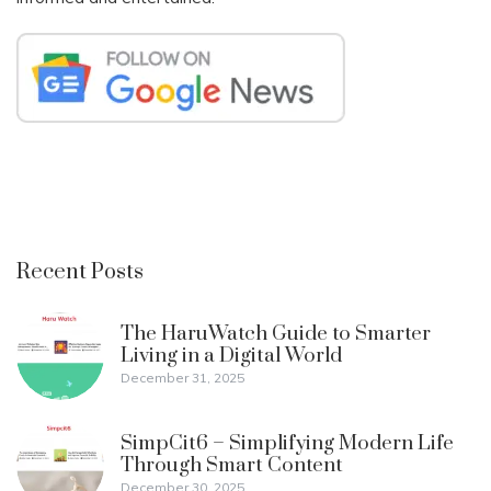
Recent Posts
The HaruWatch Guide to Smarter
Living in a Digital World
December 31, 2025
SimpCit6 – Simplifying Modern Life
Through Smart Content
December 30, 2025