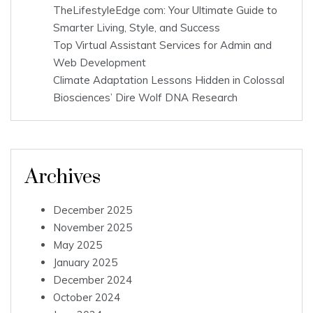
TheLifestyleEdge com: Your Ultimate Guide to
Smarter Living, Style, and Success
Top Virtual Assistant Services for Admin and
Web Development
Climate Adaptation Lessons Hidden in Colossal
Biosciences’ Dire Wolf DNA Research
Archives
December 2025
November 2025
May 2025
January 2025
December 2024
October 2024