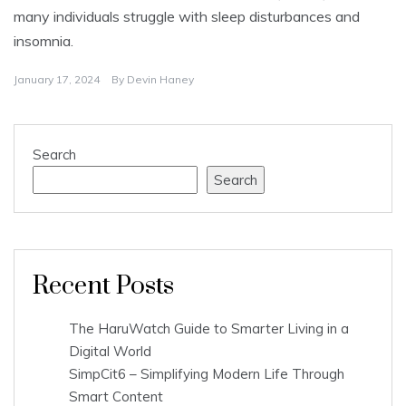
many individuals struggle with sleep disturbances and
insomnia.
January 17, 2024
By
Devin Haney
Search
Search
Recent Posts
The HaruWatch Guide to Smarter Living in a
Digital World
SimpCit6 – Simplifying Modern Life Through
Smart Content