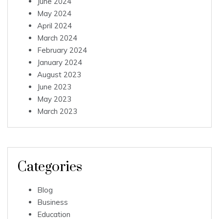
June 2024
May 2024
April 2024
March 2024
February 2024
January 2024
August 2023
June 2023
May 2023
March 2023
Categories
Blog
Business
Education