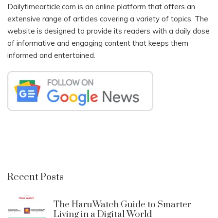
Dailytimearticle.com is an online platform that offers an
extensive range of articles covering a variety of topics. The
website is designed to provide its readers with a daily dose
of informative and engaging content that keeps them
informed and entertained.
Recent Posts
The HaruWatch Guide to Smarter
Living in a Digital World