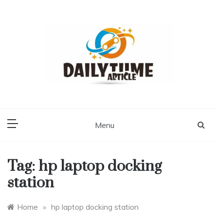
Skip
to
content
Daily Time Article
Menu
Tag:
hp laptop docking
station
Home
»
hp laptop docking station