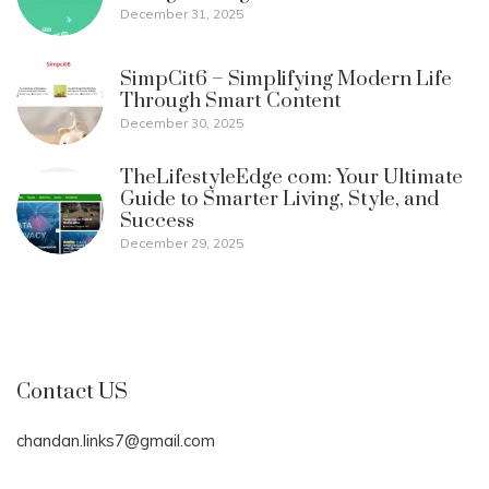
December 31, 2025
SimpCit6 – Simplifying Modern Life
Through Smart Content
December 30, 2025
TheLifestyleEdge com: Your Ultimate
Guide to Smarter Living, Style, and
Success
December 29, 2025
Contact US
chandan.links7@gmail.com