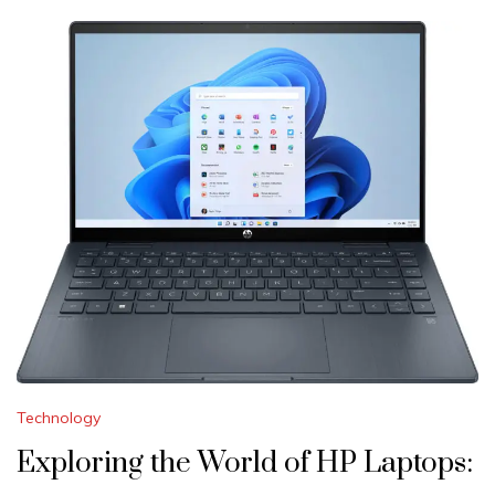
Technology
Exploring the World of HP Laptops: