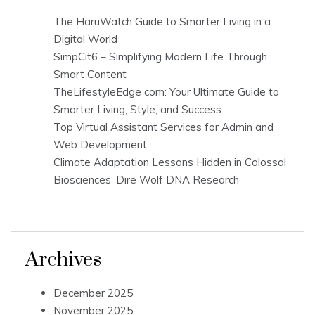
The HaruWatch Guide to Smarter Living in a
Digital World
SimpCit6 – Simplifying Modern Life Through
Smart Content
TheLifestyleEdge com: Your Ultimate Guide to
Smarter Living, Style, and Success
Top Virtual Assistant Services for Admin and
Web Development
Climate Adaptation Lessons Hidden in Colossal
Biosciences’ Dire Wolf DNA Research
Archives
December 2025
November 2025