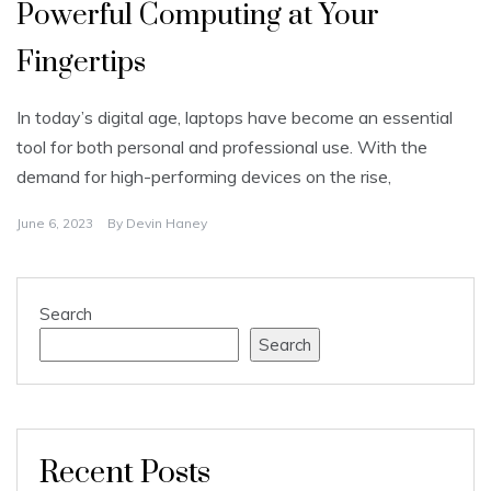
Powerful Computing at Your
Fingertips
In today’s digital age, laptops have become an essential
tool for both personal and professional use. With the
demand for high-performing devices on the rise,
June 6, 2023
By
Devin Haney
Search
Search
Recent Posts