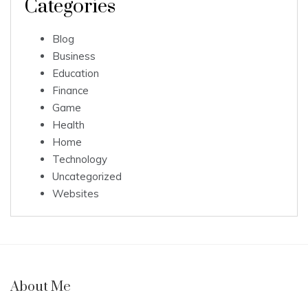
Categories
Blog
Business
Education
Finance
Game
Health
Home
Technology
Uncategorized
Websites
About Me