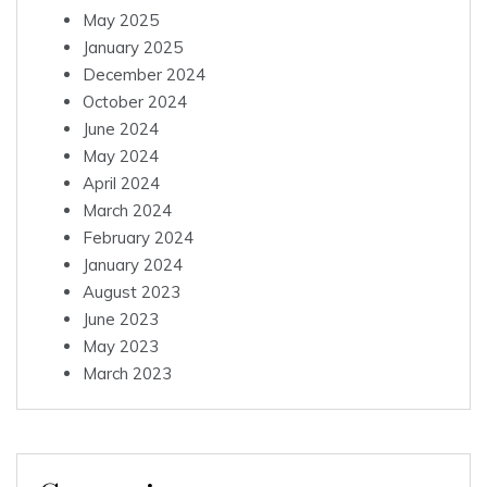
May 2025
January 2025
December 2024
October 2024
June 2024
May 2024
April 2024
March 2024
February 2024
January 2024
August 2023
June 2023
May 2023
March 2023