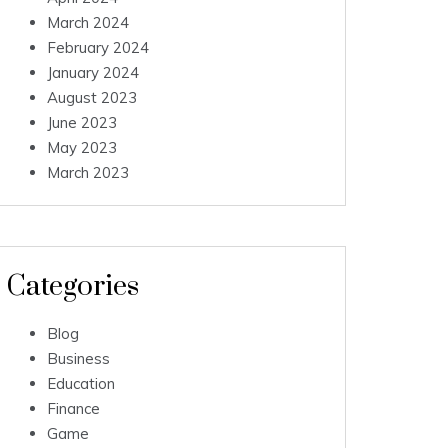
March 2024
February 2024
January 2024
August 2023
June 2023
May 2023
March 2023
Categories
Blog
Business
Education
Finance
Game