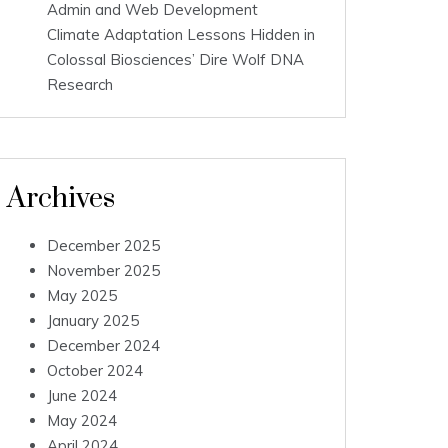
Admin and Web Development
Climate Adaptation Lessons Hidden in
Colossal Biosciences’ Dire Wolf DNA
Research
Archives
December 2025
November 2025
May 2025
January 2025
December 2024
October 2024
June 2024
May 2024
April 2024