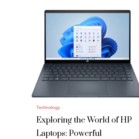
Technology
Exploring the World of HP
Laptops: Powerful