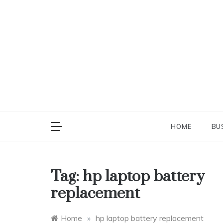
Skip
to
content
HOME
BU
Tag:
hp laptop battery
replacement
Home
»
hp laptop battery replacement