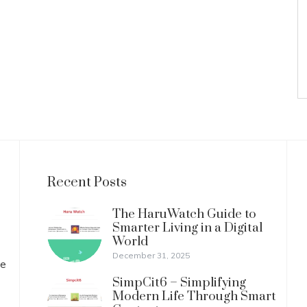
Recent Posts
The HaruWatch Guide to
Smarter Living in a Digital
World
December 31, 2025
ve
SimpCit6 – Simplifying
Modern Life Through Smart