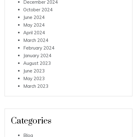
December 2024
October 2024
June 2024
May 2024
April 2024
March 2024
February 2024
January 2024
August 2023
June 2023
May 2023
March 2023
Categories
Blog