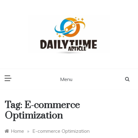
Skip
to
content
Daily Time Article
Menu
Tag:
E-commerce
Optimization
Home
»
E-commerce Optimization