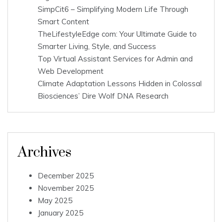
SimpCit6 – Simplifying Modern Life Through
Smart Content
TheLifestyleEdge com: Your Ultimate Guide to
Smarter Living, Style, and Success
Top Virtual Assistant Services for Admin and
Web Development
Climate Adaptation Lessons Hidden in Colossal
Biosciences’ Dire Wolf DNA Research
Archives
December 2025
November 2025
May 2025
January 2025