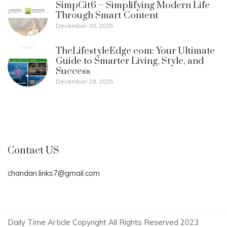
SimpCit6 – Simplifying Modern Life
Through Smart Content
December 30, 2025
TheLifestyleEdge com: Your Ultimate
Guide to Smarter Living, Style, and
Success
December 29, 2025
Contact US
chandan.links7@gmail.com
Daily Time Article Copyright All Rights Reserved 2023