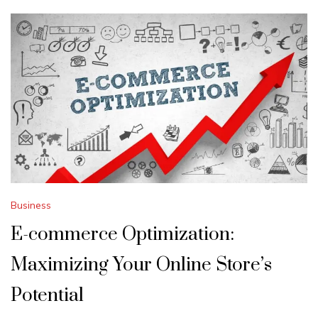
Business
E-commerce Optimization:
Maximizing Your Online Store’s
Potential