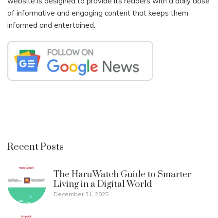
website is designed to provide its readers with a daily dose
of informative and engaging content that keeps them
informed and entertained.
Recent Posts
The HaruWatch Guide to Smarter
Living in a Digital World
December 31, 2025