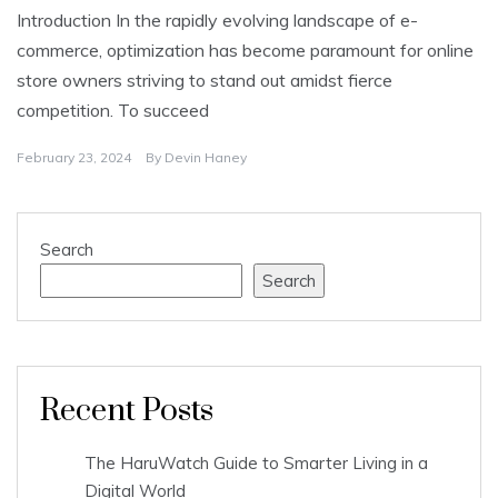
Introduction In the rapidly evolving landscape of e-
commerce, optimization has become paramount for online
store owners striving to stand out amidst fierce
competition. To succeed
February 23, 2024
By
Devin Haney
Search
Search
Recent Posts
The HaruWatch Guide to Smarter Living in a
Digital World