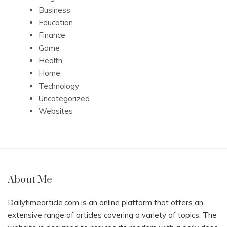
Business
Education
Finance
Game
Health
Home
Technology
Uncategorized
Websites
About Me
Dailytimearticle.com is an online platform that offers an
extensive range of articles covering a variety of topics. The