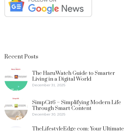
Recent Posts
The HaruWatch Guide to Smarter
Living in a Digital World
December 31, 2025
SimpCit6 – Simplifying Modern Life
Through Smart Content
December 30, 2025
TheLifestyleEdge com: Your Ultimate