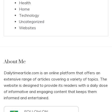
Health
Home
Technology
Uncategorized
Websites
About Me
Dailytimearticle.com is an online platform that offers an
extensive range of articles covering a variety of topics. The
website is designed to provide its readers with a daily dose
of informative and engaging content that keeps them
informed and entertained.