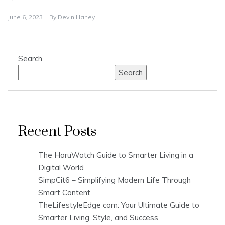
June 6, 2023
By
Devin Haney
Search
Search
Recent Posts
The HaruWatch Guide to Smarter Living in a
Digital World
SimpCit6 – Simplifying Modern Life Through
Smart Content
TheLifestyleEdge com: Your Ultimate Guide to
Smarter Living, Style, and Success