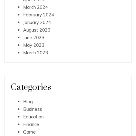
March 2024
February 2024
January 2024
August 2023
June 2023
May 2023
March 2023
Categories
Blog
Business
Education
Finance
Game