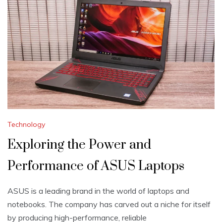
Technology
Exploring the Power and
Performance of ASUS Laptops
ASUS is a leading brand in the world of laptops and
notebooks. The company has carved out a niche for itself
by producing high-performance, reliable