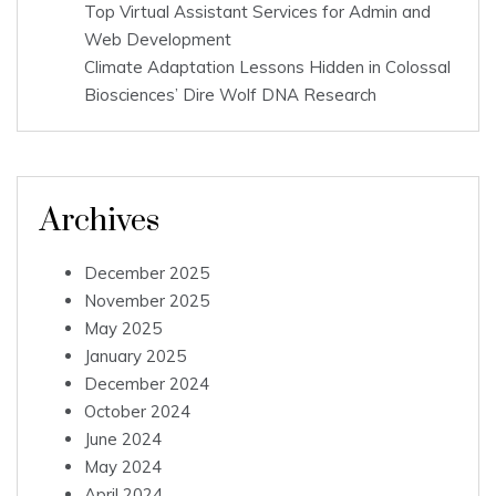
Top Virtual Assistant Services for Admin and
Web Development
Climate Adaptation Lessons Hidden in Colossal
Biosciences’ Dire Wolf DNA Research
Archives
December 2025
November 2025
May 2025
January 2025
December 2024
October 2024
June 2024
May 2024
April 2024