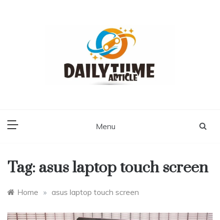
Skip
to
content
Daily Time Article
Menu
Tag:
asus laptop touch screen
Home
»
asus laptop touch screen