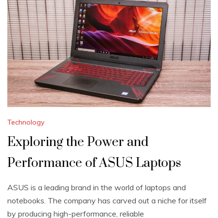
Technology
Exploring the Power and
Performance of ASUS Laptops
ASUS is a leading brand in the world of laptops and
notebooks. The company has carved out a niche for itself
by producing high-performance, reliable