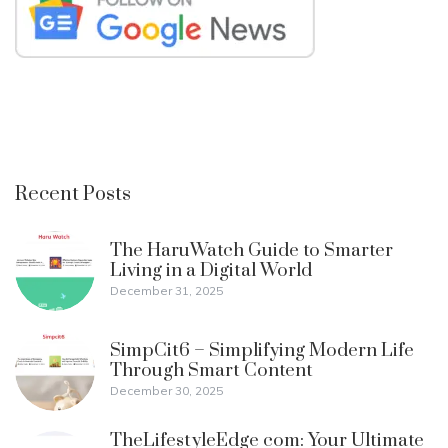
Recent Posts
The HaruWatch Guide to Smarter
Living in a Digital World
December 31, 2025
SimpCit6 – Simplifying Modern Life
Through Smart Content
December 30, 2025
TheLifestyleEdge com: Your Ultimate