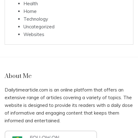
Health
Home
Technology
Uncategorized
Websites
About Me
Dailytimearticle.com is an online platform that offers an
extensive range of articles covering a variety of topics. The
website is designed to provide its readers with a daily dose
of informative and engaging content that keeps them
informed and entertained.