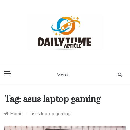
Skip
to
content
Daily Time Article
Menu
Tag:
asus laptop gaming
Home
»
asus laptop gaming