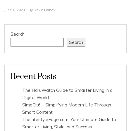
June 6, 2023
By
Devin Haney
Search
Search
Recent Posts
The HaruWatch Guide to Smarter Living in a
Digital World
SimpCit6 – Simplifying Modern Life Through
Smart Content
TheLifestyleEdge com: Your Ultimate Guide to
Smarter Living, Style, and Success