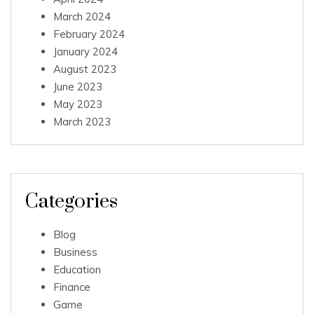
March 2024
February 2024
January 2024
August 2023
June 2023
May 2023
March 2023
Categories
Blog
Business
Education
Finance
Game