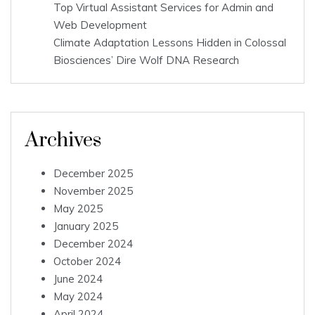
Top Virtual Assistant Services for Admin and
Web Development
Climate Adaptation Lessons Hidden in Colossal
Biosciences’ Dire Wolf DNA Research
Archives
December 2025
November 2025
May 2025
January 2025
December 2024
October 2024
June 2024
May 2024
April 2024