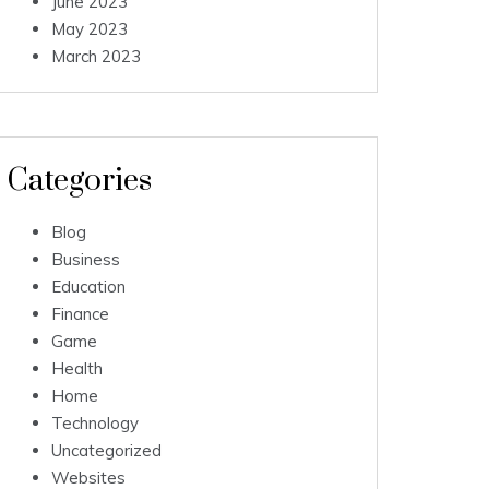
June 2023
May 2023
March 2023
Categories
Blog
Business
Education
Finance
Game
Health
Home
Technology
Uncategorized
Websites