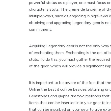
powerful status as a player, one must focus on 
character’s stats. The crème de la crème of t
multiple ways, such as engaging in high-level 
obtaining and upgrading Legendary gear is not a 
commitment.
Acquiring Legendary gear is not the only way to
of enchanting them. Enchanting is the act of 
stats. To do this, you must gather the require
of the gear, which will provide a significant im
It is important to be aware of the fact that t
Online the best it can be besides obtaining an
Gemstones and glyphs are two methods that s
items that can be inserted into your gear to in
that can be inscribed on your gear to give extr