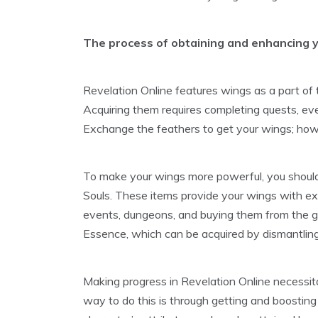
The process of obtaining and enhancing y
Revelation Online features wings as a part of
Acquiring them requires completing quests, ev
Exchange the feathers to get your wings; howe
To make your wings more powerful, you should
Souls. These items provide your wings with ext
events, dungeons, and buying them from the 
Essence, which can be acquired by dismantlin
Making progress in Revelation Online necessit
way to do this is through getting and boostin