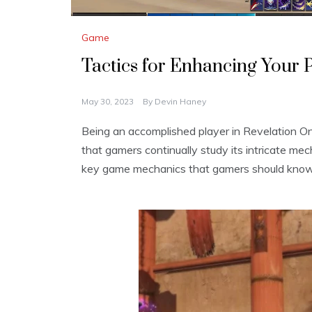
Game
Tactics for Enhancing Your 
May 30, 2023
By
Devin Haney
Being an accomplished player in Revelation
that gamers continually study its intricate mec
key game mechanics that gamers should know 