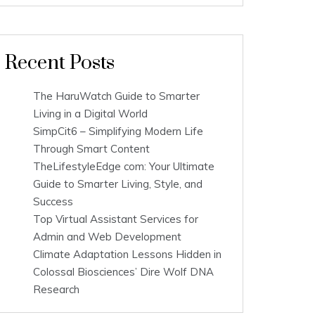
Recent Posts
The HaruWatch Guide to Smarter
Living in a Digital World
SimpCit6 – Simplifying Modern Life
Through Smart Content
TheLifestyleEdge com: Your Ultimate
Guide to Smarter Living, Style, and
Success
Top Virtual Assistant Services for
Admin and Web Development
Climate Adaptation Lessons Hidden in
Colossal Biosciences’ Dire Wolf DNA
Research