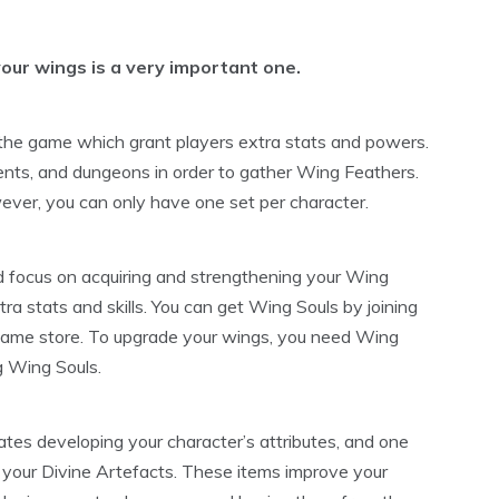
our wings is a very important one.
 the game which grant players extra stats and powers.
ents, and dungeons in order to gather Wing Feathers.
ver, you can only have one set per character.
 focus on acquiring and strengthening your Wing
ra stats and skills. You can get Wing Souls by joining
game store. To upgrade your wings, you need Wing
g Wing Souls.
ates developing your character’s attributes, and one
g your Divine Artefacts. These items improve your