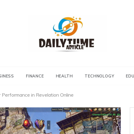
Daily Time Article
SINESS
FINANCE
HEALTH
TECHNOLOGY
ED
r Performance in Revelation Online