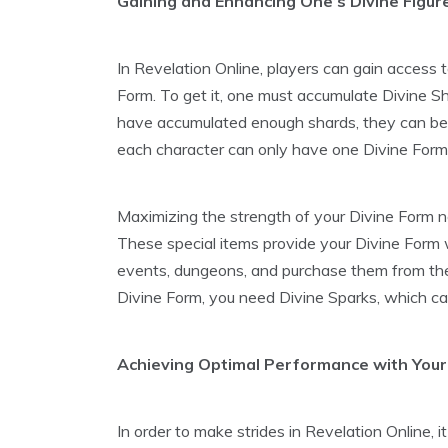
Gaining and Enhancing One’s Divine Figur
In Revelation Online, players can gain access 
Form. To get it, one must accumulate Divine S
have accumulated enough shards, they can be 
each character can only have one Divine Form
Maximizing the strength of your Divine Form n
These special items provide your Divine Form wi
events, dungeons, and purchase them from the
Divine Form, you need Divine Sparks, which ca
Achieving Optimal Performance with Your
In order to make strides in Revelation Online, i