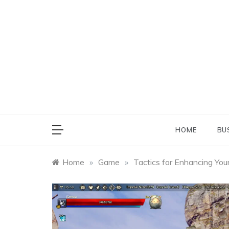
Skip
to
content
HOME
BU
Home
»
Game
»
Tactics for Enhancing You