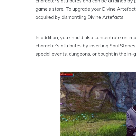
character’s attributes and can be attained by
game’s store. To upgrade your Divine Artefact
acquired by dismantling Divine Artefacts.
In addition, you should also concentrate on imp
character’s attributes by inserting Soul Stones
special events, dungeons, or bought in the in-