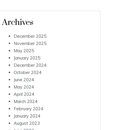
Archives
December 2025
November 2025
May 2025
January 2025
December 2024
October 2024
June 2024
May 2024
April 2024
March 2024
February 2024
January 2024
August 2023