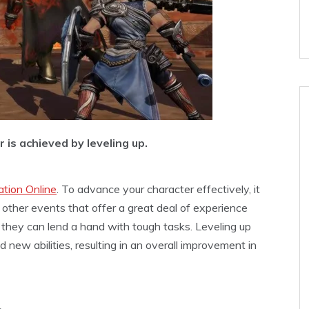
 is achieved by leveling up.
ation Online
. To advance your character effectively, it
 other events that offer a great deal of experience
as they can lend a hand with tough tasks. Leveling up
new abilities, resulting in an overall improvement in