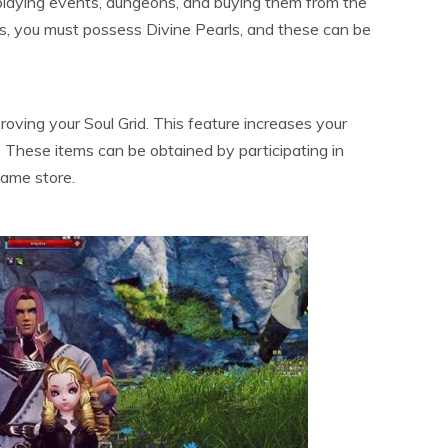
 playing events, dungeons, and buying them from the
s, you must possess Divine Pearls, and these can be
roving your Soul Grid. This feature increases your
. These items can be obtained by participating in
game store.