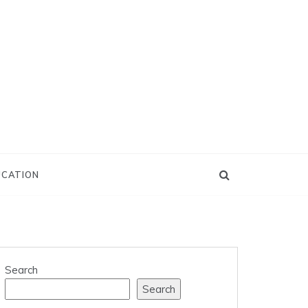
UCATION
Search
Search