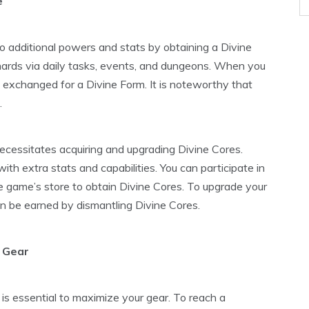
e
to additional powers and stats by obtaining a Divine
hards via daily tasks, events, and dungeons. When you
exchanged for a Divine Form. It is noteworthy that
.
ecessitates acquiring and upgrading Divine Cores.
th extra stats and capabilities. You can participate in
 game’s store to obtain Divine Cores. To upgrade your
n be earned by dismantling Divine Cores.
 Gear
t is essential to maximize your gear. To reach a