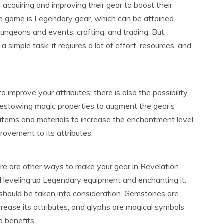
acquiring and improving their gear to boost their
he game is Legendary gear, which can be attained
dungeons and events, crafting, and trading. But,
simple task; it requires a lot of effort, resources, and
 improve your attributes; there is also the possibility
bestowing magic properties to augment the gear’s
d items and materials to increase the enchantment level
provement to its attributes.
here are other ways to make your gear in Revelation
d leveling up Legendary equipment and enchanting it.
hould be taken into consideration. Gemstones are
crease its attributes, and glyphs are magical symbols
a benefits.