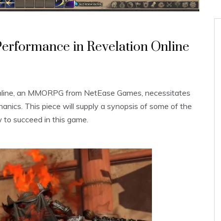
Performance in Revelation Online
 Online, an MMORPG from NetEase Games, necessitates
hanics. This piece will supply a synopsis of some of the
to succeed in this game.