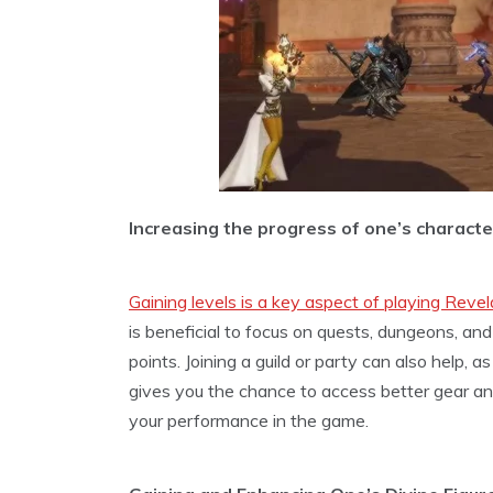
Increasing the progress of one’s character
Gaining levels is a key aspect of playing Revel
is beneficial to focus on quests, dungeons, and
points. Joining a guild or party can also help, 
gives you the chance to access better gear and 
your performance in the game.