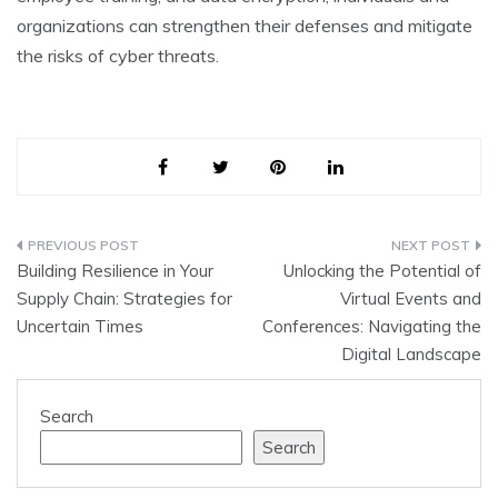
organizations can strengthen their defenses and mitigate
the risks of cyber threats.
Post
Building Resilience in Your
Unlocking the Potential of
navigation
Supply Chain: Strategies for
Virtual Events and
Uncertain Times
Conferences: Navigating the
Digital Landscape
Search
Search