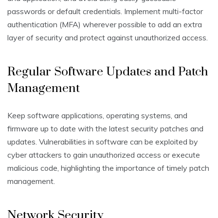
passwords or default credentials. Implement multi-factor
authentication (MFA) wherever possible to add an extra
layer of security and protect against unauthorized access.
Regular Software Updates and Patch
Management
Keep software applications, operating systems, and
firmware up to date with the latest security patches and
updates. Vulnerabilities in software can be exploited by
cyber attackers to gain unauthorized access or execute
malicious code, highlighting the importance of timely patch
management.
Network Security