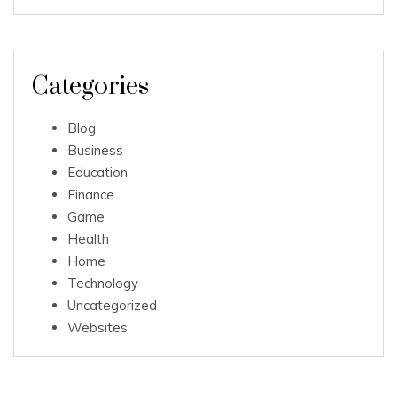
Categories
Blog
Business
Education
Finance
Game
Health
Home
Technology
Uncategorized
Websites