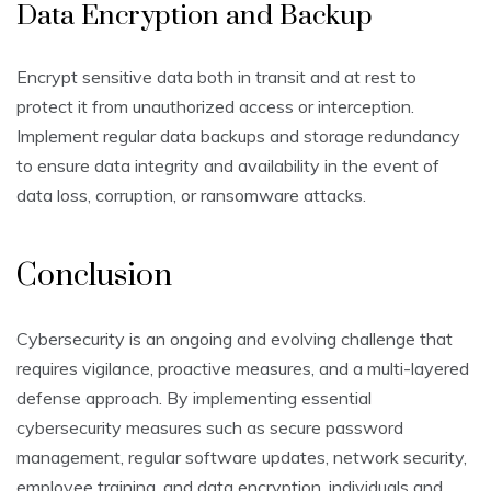
Data Encryption and Backup
Encrypt sensitive data both in transit and at rest to
protect it from unauthorized access or interception.
Implement regular data backups and storage redundancy
to ensure data integrity and availability in the event of
data loss, corruption, or ransomware attacks.
Conclusion
Cybersecurity is an ongoing and evolving challenge that
requires vigilance, proactive measures, and a multi-layered
defense approach. By implementing essential
cybersecurity measures such as secure password
management, regular software updates, network security,
employee training, and data encryption, individuals and