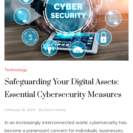
Technology
Safeguarding Your Digital Assets:
Essential Cybersecurity Measures
February 16, 2024
By
Devin Haney
In an increasingly interconnected world, cybersecurity has
become a paramount concern for individuals, businesses,