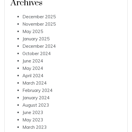
Archives
December 2025
November 2025
May 2025
January 2025
December 2024
October 2024
June 2024
May 2024
April 2024
March 2024
February 2024
January 2024
August 2023
June 2023
May 2023
March 2023