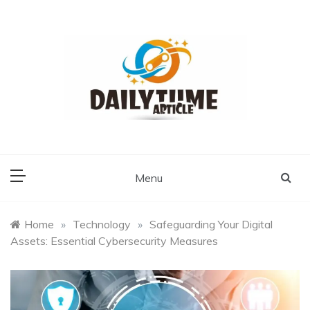
Skip
to
content
Daily Time Article
Menu
Home
»
Technology
»
Safeguarding Your Digital
Assets: Essential Cybersecurity Measures