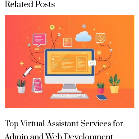
Related Posts
Top Virtual Assistant Services for
Admin and Web Development