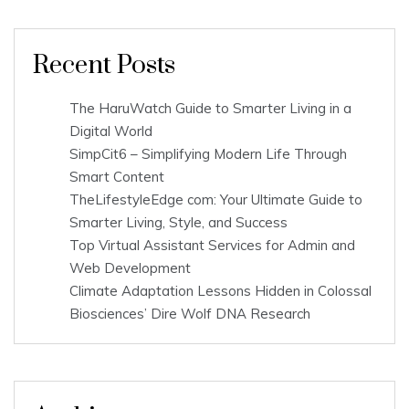
Recent Posts
The HaruWatch Guide to Smarter Living in a
Digital World
SimpCit6 – Simplifying Modern Life Through
Smart Content
TheLifestyleEdge com: Your Ultimate Guide to
Smarter Living, Style, and Success
Top Virtual Assistant Services for Admin and
Web Development
Climate Adaptation Lessons Hidden in Colossal
Biosciences’ Dire Wolf DNA Research