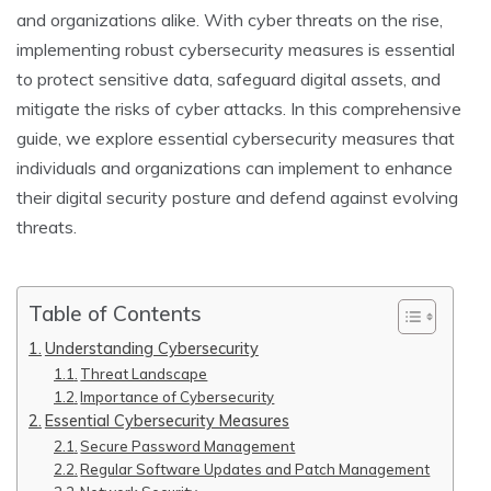
and organizations alike. With cyber threats on the rise,
implementing robust cybersecurity measures is essential
to protect sensitive data, safeguard digital assets, and
mitigate the risks of cyber attacks. In this comprehensive
guide, we explore essential cybersecurity measures that
individuals and organizations can implement to enhance
their digital security posture and defend against evolving
threats.
Table of Contents
Understanding Cybersecurity
Threat Landscape
Importance of Cybersecurity
Essential Cybersecurity Measures
Secure Password Management
Regular Software Updates and Patch Management