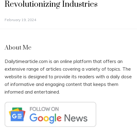
Revolutionizing Industries
February 19, 2024
About Me
Dailytimearticle.com is an online platform that offers an
extensive range of articles covering a variety of topics. The
website is designed to provide its readers with a daily dose
of informative and engaging content that keeps them
informed and entertained.