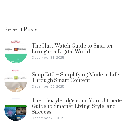
Recent Posts
The HaruWatch Guide to Smarter
Living in a Digital World
December 31, 2025
SimpCit6 – Simplifying Modern Life
Through Smart Content
December 30, 2025
TheLifestyleEdge com: Your Ultimate
Guide to Smarter Living, Style, and
Success
December 29, 2025