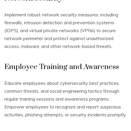
Implement robust network security measures, including
firewalls, intrusion detection and prevention systems
(IDPS), and virtual private networks (VPNs) to secure
network perimeter and protect against unauthorized
access, malware, and other network-based threats.
Employee Training and Awareness
Educate employees about cybersecurity best practices,
common threats, and social engineering tactics through
regular training sessions and awareness programs.
Empower employees to recognize and report suspicious
activities, phishing attempts, or security incidents promptly.