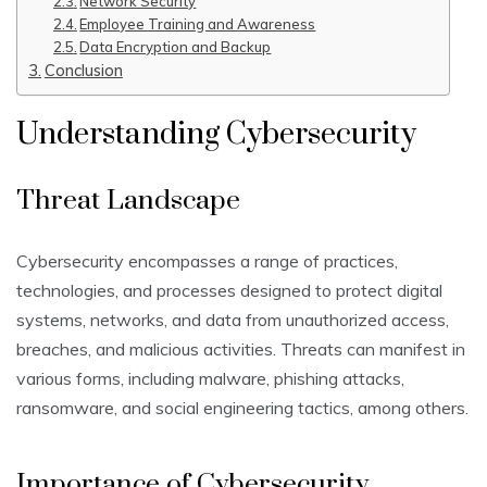
Network Security
Employee Training and Awareness
Data Encryption and Backup
Conclusion
Understanding Cybersecurity
Threat Landscape
Cybersecurity encompasses a range of practices,
technologies, and processes designed to protect digital
systems, networks, and data from unauthorized access,
breaches, and malicious activities. Threats can manifest in
various forms, including malware, phishing attacks,
ransomware, and social engineering tactics, among others.
Importance of Cybersecurity