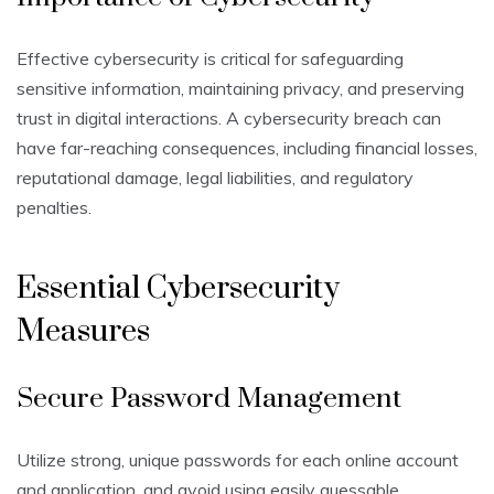
Effective cybersecurity is critical for safeguarding
sensitive information, maintaining privacy, and preserving
trust in digital interactions. A cybersecurity breach can
have far-reaching consequences, including financial losses,
reputational damage, legal liabilities, and regulatory
penalties.
Essential Cybersecurity
Measures
Secure Password Management
Utilize strong, unique passwords for each online account
and application, and avoid using easily guessable