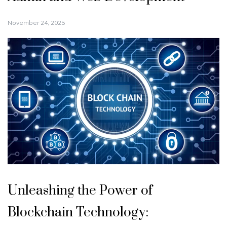
November 24, 2025
Unleashing the Power of
Blockchain Technology: